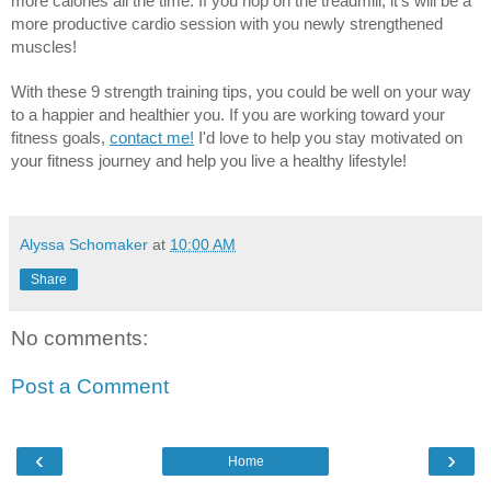
more calories all the time. If you hop on the treadmill, it's will be a 
more productive cardio session with you newly strengthened 
muscles! 
With these 9 strength training tips, you could be well on your way 
to a happier and healthier you. If you are working toward your 
fitness goals, 
contact me!
 I'd love to help you stay motivated on 
your fitness journey and help you live a healthy lifestyle!
Alyssa Schomaker
at
10:00 AM
Share
No comments:
Post a Comment
‹
›
Home