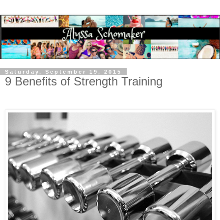
Saturday, September 19, 2015
9 Benefits of Strength Training