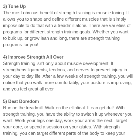
3) Tone Up
The most obvious benefit of strength training is muscle toning. It 
allows you to shape and define different muscles that is simply 
impossible to do that with a treadmill alone. There are varieties of 
programs for different strength training goals. Whether you want 
to bulk up, or grow lean and long, there are strength training 
programs for you!
4) Improve Strength All Over
Strength training isn’t only about muscle development. It 
strengthens ligaments, tendons, and nerves to prevent injury in 
your day to day life. After a few weeks of strength training, you will 
notice that you walk more comfortably, your posture is improving, 
and you feel great all over.
5) Beat Boredom
Run on the treadmill. Walk on the elliptical. It can get dull! With 
strength training, you have the ability to switch it up whenever you 
want. Work your legs one day, work your arms the next. Target 
your core, or spend a session on your glutes. With strength 
training, you can target different parts of the body to keep your 