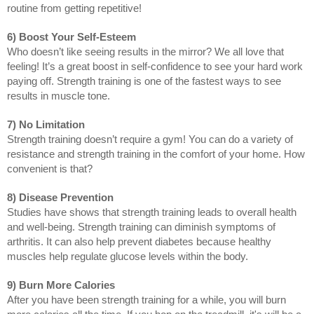
routine from getting repetitive!
6) Boost Your Self-Esteem
Who doesn’t like seeing results in the mirror? We all love that 
feeling! It’s a great boost in self-confidence to see your hard work 
paying off. Strength training is one of the fastest ways to see 
results in muscle tone.
7) No Limitation
Strength training doesn’t require a gym! You can do a variety of 
resistance and strength training in the comfort of your home. How 
convenient is that? 
8) Disease Prevention
Studies have shows that strength training leads to overall health 
and well-being. Strength training can diminish symptoms of 
arthritis. It can also help prevent diabetes because healthy 
muscles help regulate glucose levels within the body. 
9) Burn More Calories
After you have been strength training for a while, you will burn 