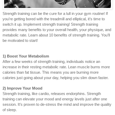
Strength training can be the cure for a lull in your gym routine! If 
you’re getting bored with the treadmill and elliptical, it’s time to 
switch it up. Implement strength training! Strength training 
provides many benefits to your overall health, your physique, and 
metabolic rate. Learn about 10 benefits of strength training. You’ll 
be motivated to start!
1) Boost Your Metabolism
After a few weeks of strength training, individuals notice an 
increase in their resting metabolic rate. Lean muscle burns more 
calories than fat tissue. This means you are burning more 
calories just going about your day, helping you slim down faster. 
2) Improve Your Mood
Strength training, like cardio, releases endorphins. Strength 
training can elevate your mood and energy levels just after one 
session. It’s proven to de-stress the mind and improve the quality 
of sleep.