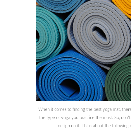
When it comes to finding the best yoga mat, there 
the type of yoga you practice the most. So, don’t
design on it. Think about the following 