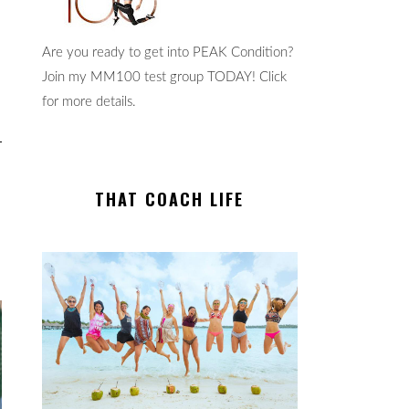
Are you ready to get into PEAK Condition?
Join my MM100 test group TODAY! Click
for more details.
THAT COACH LIFE