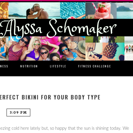
TNESS
NUTRITION
LIFESTYLE
FITNESS CHALLENGE
ERFECT BIKINI FOR YOUR BODY TYPE
3:09 PM
freezing cold here lately but, so happy that the sun is shining today. We