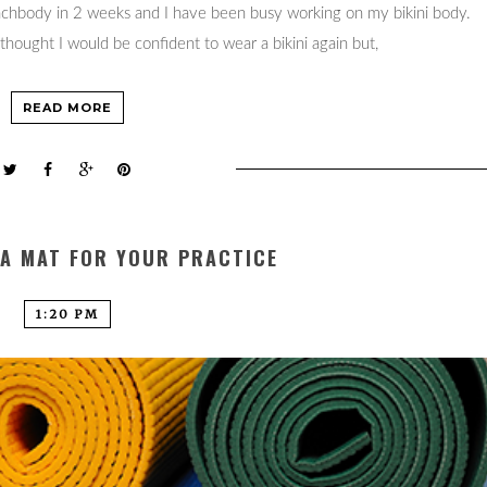
eachbody in 2 weeks and I have been busy working on my bikini body.
thought I would be confident to wear a bikini again but,
READ MORE
GA MAT FOR YOUR PRACTICE
1:20 PM