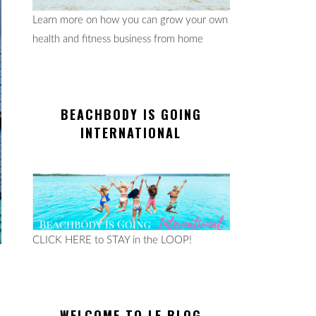
Learn more on how you can grow your own
health and fitness business from home
BEACHBODY IS GOING
INTERNATIONAL
CLICK HERE to STAY in the LOOP!
WELCOME TO LE BLOG