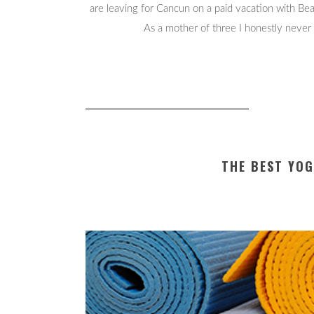
are leaving for Cancun on a paid vacation with B
As a mother of three I honestly never 
THE BEST YO