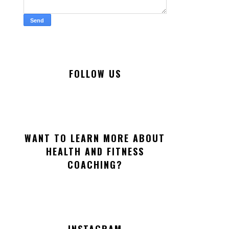
FOLLOW US
WANT TO LEARN MORE ABOUT
HEALTH AND FITNESS
COACHING?
INSTAGRAM