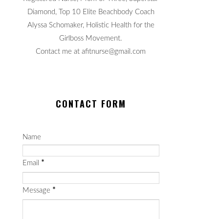
Diamond, Top 10 Elite Beachbody Coach
Alyssa Schomaker, Holistic Health for the
Girlboss Movement.
Contact me at afitnurse@gmail.com
CONTACT FORM
Name
Email
*
Message
*