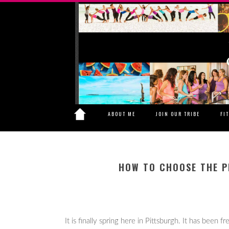
ABOUT ME
JOIN OUR TRIBE
FI
HOW TO CHOOSE THE P
It is finally spring here in Pittsburgh. It has been 