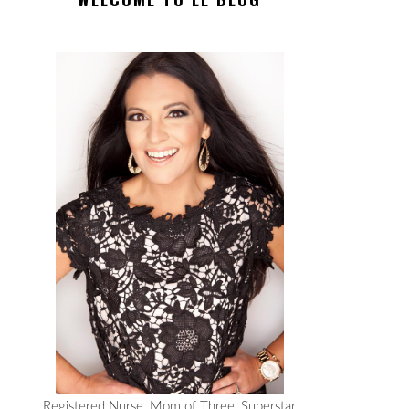
Registered Nurse, Mom of Three, Superstar