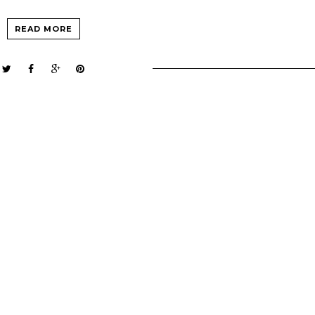
READ MORE