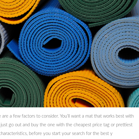
are a few factors to consider. You’ll want a mat that works best with
 just go out and buy the one with the cheapest price tag or prettiest
characteristics, before you start your search for the best y