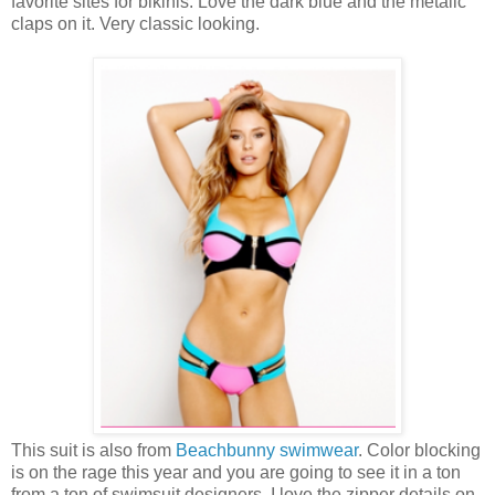
favorite sites for bikinis. Love the dark blue and the metalic
claps on it. Very classic looking.
This suit is also from
Beachbunny swimwear
. Color blocking
is on the rage this year and you are going to see it in a ton
from a ton of swimsuit designers. I love the zipper details on