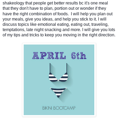
shakeology that people get better results bc it's one meal
that they don't have to plan, portion out or wonder if they
have the right combination of foods.
I will help you plan out
your meals, give you ideas, and help you stick to it.
I will
discuss topics like emotional eating, eating out, traveling,
temptations, late night snacking and more. I will give you lots
of my tips and tricks to keep you moving in the right direction.