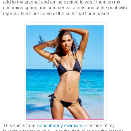
add to my arsenal and am so excited to wear them on my
upcoming spring and summer vacations and at the pool with
my kids. Here are some of the suits that I purchased.
This suit is from
Beachbunny swimwear
it is one of my