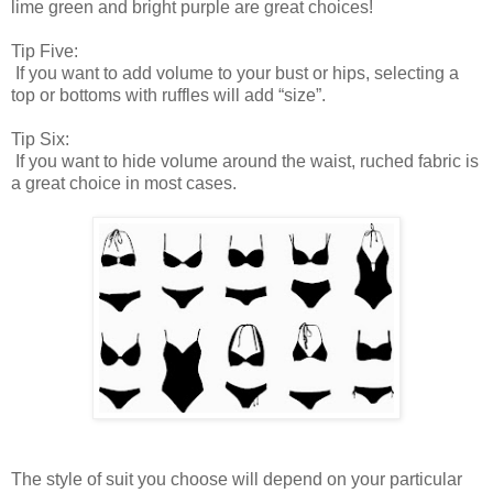
lime green and bright purple are great choices!
Tip Five:
If you want to add volume to your bust or hips, selecting a
top or bottoms with ruffles will add “size”.
Tip Six:
If you want to hide volume around the waist, ruched fabric is
a great choice in most cases.
The style of suit you choose will depend on your particular