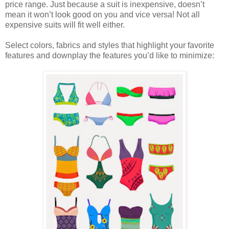
price range. Just because a suit is inexpensive, doesn’t
mean it won’t look good on you and vice versa! Not all
expensive suits will fit well either.
Select colors, fabrics and styles that highlight your favorite
features and downplay the features you’d like to minimize: