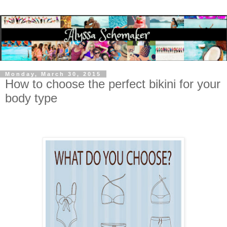
Monday, March 30, 2015
How to choose the perfect bikini for your
body type