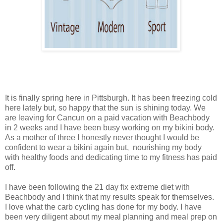
It is finally spring here in Pittsburgh. It has been freezing cold
here lately but, so happy that the sun is shining today. We
are leaving for Cancun on a paid vacation with Beachbody
in 2 weeks and I have been busy working on my bikini body.
As a mother of three I honestly never thought I would be
confident to wear a bikini again but, nourishing my body
with healthy foods and dedicating time to my fitness has paid
off.
I have been following the 21 day fix extreme diet with
Beachbody and I think that my results speak for themselves.
I love what the carb cycling has done for my body. I have
been very diligent about my meal planning and meal prep on