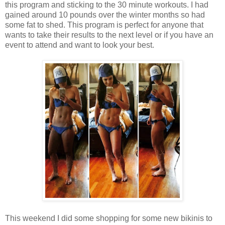
this program and sticking to the 30 minute workouts. I had
gained around 10 pounds over the winter months so had
some fat to shed. This program is perfect for anyone that
wants to take their results to the next level or if you have an
event to attend and want to look your best.
This weekend I did some shopping for some new bikinis to