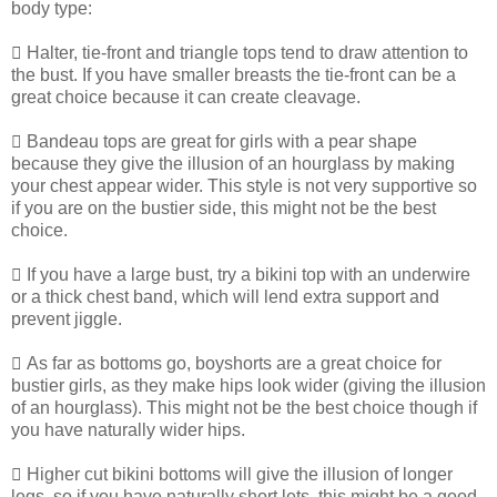
body type:
 Halter, tie-front and triangle tops tend to draw attention to
the bust. If you have smaller breasts the tie-front can be a
great choice because it can create cleavage.
 Bandeau tops are great for girls with a pear shape
because they give the illusion of an hourglass by making
your chest appear wider. This style is not very supportive so
if you are on the bustier side, this might not be the best
choice.
 If you have a large bust, try a bikini top with an underwire
or a thick chest band, which will lend extra support and
prevent jiggle.
 As far as bottoms go, boyshorts are a great choice for
bustier girls, as they make hips look wider (giving the illusion
of an hourglass). This might not be the best choice though if
you have naturally wider hips.
 Higher cut bikini bottoms will give the illusion of longer
legs, so if you have naturally short lets, this might be a good