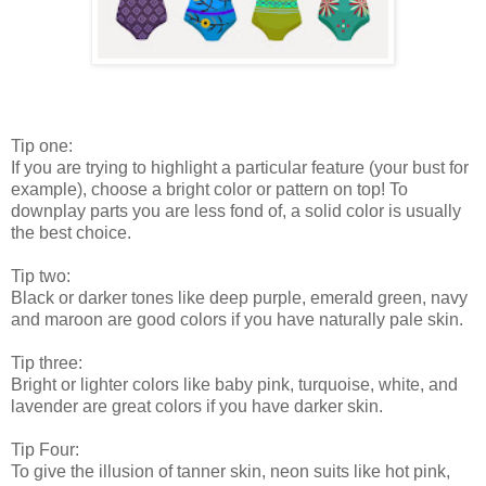
Tip one:
If you are trying to highlight a particular feature (your bust for
example), choose a bright color or pattern on top! To
downplay parts you are less fond of, a solid color is usually
the best choice.
Tip two:
Black or darker tones like deep purple, emerald green, navy
and maroon are good colors if you have naturally pale skin.
Tip three:
Bright or lighter colors like baby pink, turquoise, white, and
lavender are great colors if you have darker skin.
Tip Four:
To give the illusion of tanner skin, neon suits like hot pink,