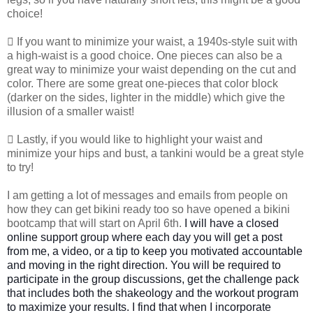
choice!
 If you want to minimize your waist, a 1940s-style suit with
a high-waist is a good choice. One pieces can also be a
great way to minimize your waist depending on the cut and
color. There are some great one-pieces that color block
(darker on the sides, lighter in the middle) which give the
illusion of a smaller waist!
 Lastly, if you would like to highlight your waist and
minimize your hips and bust, a tankini would be a great style
to try!
I am getting a lot of messages and emails from people on
how they can get bikini ready too so have opened a bikini
bootcamp that will start on April 6th.
I will have a closed
online support group where each day you will get a post
from me, a video, or a tip to keep you motivated accountable
and moving in the right direction.
You will be required to
participate in the group discussions, get the challenge pack
that includes both the shakeology and the workout program
to maximize your results. I find that when I incorporate