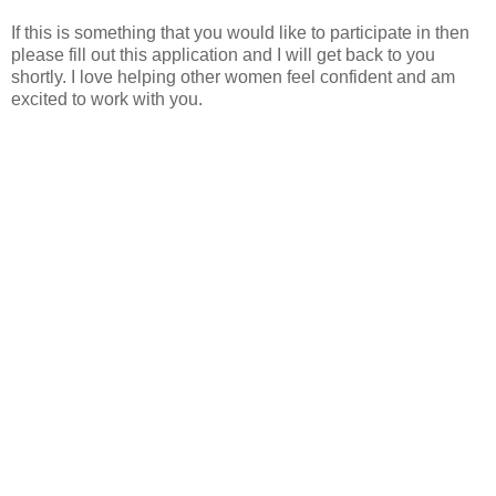
If this is something that you would like to participate in then
please fill out this application and I will get back to you
shortly. I love helping other women feel confident and am
excited to work with you.