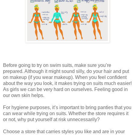
Before going to try on swim suits, make sure you’re
prepared. Although it might sound silly, do your hair and put
on makeup (if you wear makeup). When you feel confident
about the way you look, it makes trying on suits much easier!
As girls we can be very hard on ourselves. Feeling good in
our own skin helps.
For hygiene purposes, it’s important to bring panties that you
can wear while trying on suits. Whether the store requires it
or not, why put yourself at risk unnecessarily?
Choose a store that carries styles you like and are in your