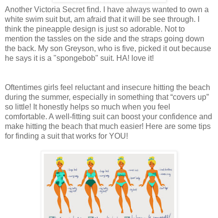
Another Victoria Secret find. I have always wanted to own a
white swim suit but, am afraid that it will be see through. I
think the pineapple design is just so adorable. Not to
mention the tassles on the side and the straps going down
the back. My son Greyson, who is five, picked it out because
he says it is a "spongebob" suit. HA! love it!
Oftentimes girls feel reluctant and insecure hitting the beach
during the summer, especially in something that “covers up”
so little! It honestly helps so much when you feel
comfortable. A well-fitting suit can boost your confidence and
make hitting the beach that much easier! Here are some tips
for finding a suit that works for YOU!