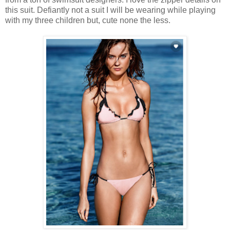
this suit. Defiantly not a suit I will be wearing while playing
with my three children but, cute none the less.