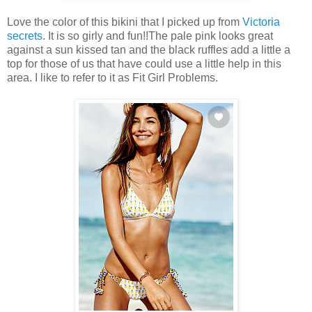
Love the color of this bikini that I picked up from
Victoria
secrets
. It is so girly and fun!!The pale pink looks great
against a sun kissed tan and the black ruffles add a little a
top for those of us that have could use a little help in this
area. I like to refer to it as Fit Girl Problems.