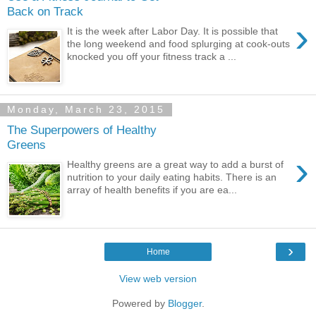
Back on Track
›
It is the week after Labor Day. It is possible that
the long weekend and food splurging at cook-outs
knocked you off your fitness track a ...
Monday, March 23, 2015
The Superpowers of Healthy
Greens
›
Healthy greens are a great way to add a burst of
nutrition to your daily eating habits. There is an
array of health benefits if you are ea...
›
Home
View web version
Powered by
Blogger
.