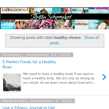
Showing posts with label
healthy choice
.
Show all
posts
Thursday, September 10, 2015
5 Perfect Foods for a Healthy
Brain
›
We need to have a healthy brain if we want to
have a healthy body. We are only as strong as
our minds. As we learn more about food and i...
Wednesday, September 9, 2015
Use a Fitness Journal to Get