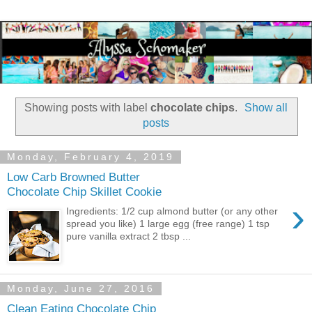
Showing posts with label
chocolate chips
.
Show all
posts
Monday, February 4, 2019
Low Carb Browned Butter
Chocolate Chip Skillet Cookie
›
Ingredients: 1/2 cup almond butter (or any other
spread you like) 1 large egg (free range) 1 tsp
pure vanilla extract 2 tbsp ...
Monday, June 27, 2016
Clean Eating Chocolate Chip