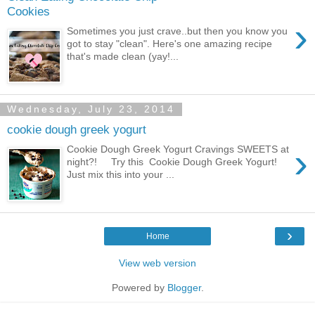
Cookies
›
Sometimes you just crave..but then you know you
got to stay "clean". Here's one amazing recipe
that's made clean (yay!...
Wednesday, July 23, 2014
cookie dough greek yogurt
›
Cookie Dough Greek Yogurt Cravings SWEETS at
night?! Try this Cookie Dough Greek Yogurt!
Just mix this into your ...
›
Home
View web version
Powered by
Blogger
.