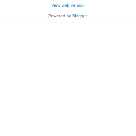
View web version
Powered by
Blogger
.