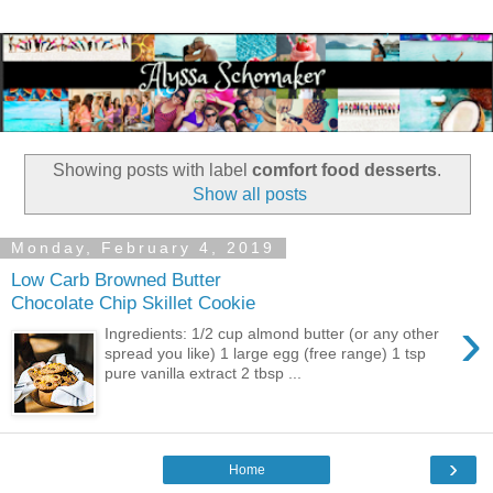
Showing posts with label
comfort food desserts
.
Show all posts
Monday, February 4, 2019
Low Carb Browned Butter
Chocolate Chip Skillet Cookie
›
Ingredients: 1/2 cup almond butter (or any other
spread you like) 1 large egg (free range) 1 tsp
pure vanilla extract 2 tbsp ...
›
Home