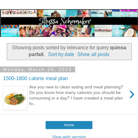
Showing posts sorted by relevance for query
quinoa
parfait
.
Sort by date
Show all posts
Monday, March 25, 2013
1500-1800 calorie meal plan
›
Are you new to clean eating and meal planning?
Do you know how many calories you should be
consuming in a day? I have created a meal plan
fo...
Home
View web version