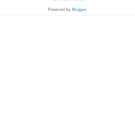
Powered by
Blogger
.