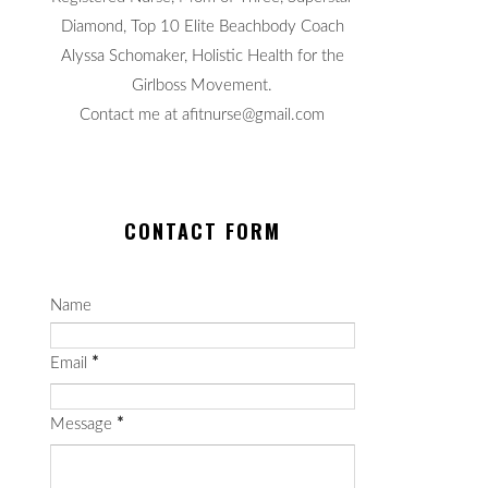
Diamond, Top 10 Elite Beachbody Coach
Alyssa Schomaker, Holistic Health for the
Girlboss Movement.
Contact me at afitnurse@gmail.com
CONTACT FORM
Name
Email
*
Message
*