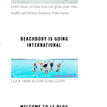
Learn more on how you can grow your own
health and fitness business from home
BEACHBODY IS GOING
INTERNATIONAL
CLICK HERE to STAY in the LOOP!
WELCOME TO LE BLOG