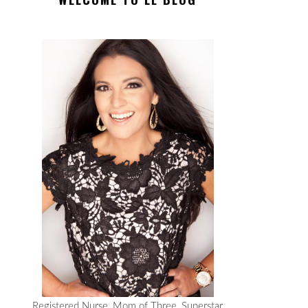
Registered Nurse, Mom of Three, Superstar