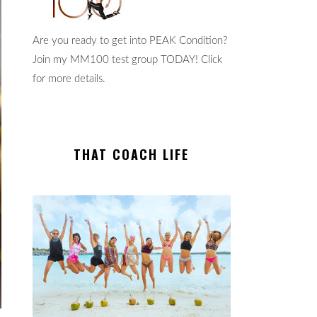
Are you ready to get into PEAK Condition?
Join my MM100 test group TODAY! Click
for more details.
THAT COACH LIFE