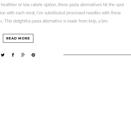
healthier or low calorie option, these pasta alternatives hit the spot
ition with each meal, I’ve substituted processed noodles with these
s. This delightful pasta alternative is made from kelp, a bro
READ MORE