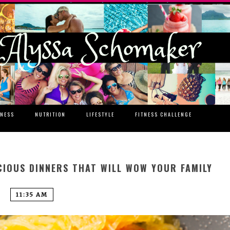
TNESS
NUTRITION
LIFESTYLE
FITNESS CHALLENGE
CIOUS DINNERS THAT WILL WOW YOUR FAMILY
11:35 AM