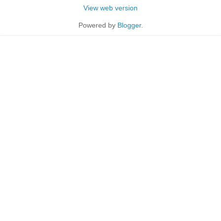
View web version
Powered by
Blogger
.