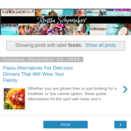
Showing posts with label
foods
.
Show all posts
Tuesday, December 23, 2014
Pasta Alternatives For Delicious
Dinners That Will Wow Your
Family
›
Whether you are gluten-free or just looking for a
healthier or low calorie option, these pasta
alternatives hit the spot with taste and n...
›
Home