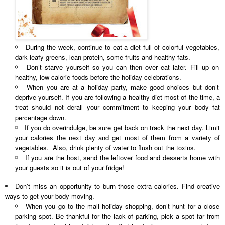
During the week, continue to eat a diet full of colorful vegetables,
dark leafy greens, lean protein, some fruits and healthy fats.
Don’t starve yourself so you can then over eat later. Fill up on
healthy, low calorie foods before the holiday celebrations.
When you are at a holiday party, make good choices but don’t
deprive yourself. If you are following a healthy diet most of the time, a
treat should not derail your commitment to keeping your body fat
percentage down.
If you do overindulge, be sure get back on track the next day. Limit
your calories the next day and get most of them from a variety of
vegetables. Also, drink plenty of water to flush out the toxins.
If you are the host, send the leftover food and desserts home with
your guests so it is out of your fridge!
Don’t miss an opportunity to burn those extra calories. Find creative
ways to get your body moving.
When you go to the mall holiday shopping, don’t hunt for a close
parking spot. Be thankful for the lack of parking, pick a spot far from