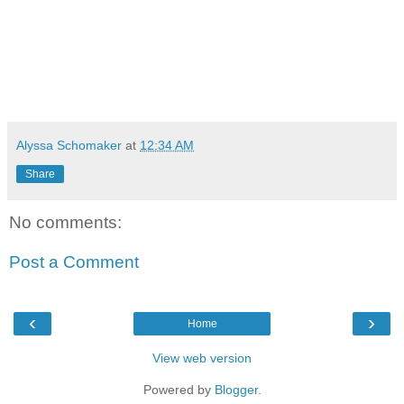
Alyssa Schomaker
at
12:34 AM
Share
No comments:
Post a Comment
‹
›
Home
View web version
Powered by
Blogger
.