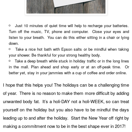
Just 10 minutes of quiet time will help to recharge your batteries.
Turn off the music, TV, phone and computer. Close your eyes and
listen to your breath. You can do this either sitting in a chair or lying
down.
Take a nice hot bath with Epson salts or be mindful when taking
your shower. Be thankful for your strong healthy body.
Take a deep breath while stuck in holiday traffic or in the long lines
in the mall. Plan ahead and shop early or at an off-peak time. Or
better yet, stay in your jammies with a cup of coffee and order online.
I hope that this helps you! The holidays can be a challenging time
of year. There is no reason to make them more difficult by adding
unwanted body fat. It’s a holi-DAY not a holi-WEEK, so can treat
yourself on the holiday but you also have to be mindful the days
leading up to and after the holiday. Start the New Year off right by
making a commitment now to be in the best shape ever in 2017!