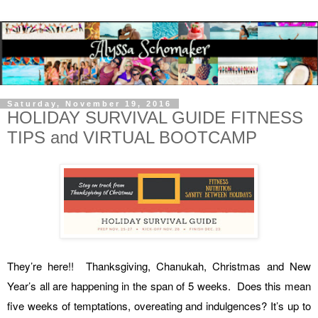
Saturday, November 19, 2016
HOLIDAY SURVIVAL GUIDE FITNESS
TIPS and VIRTUAL BOOTCAMP
They’re here!! Thanksgiving, Chanukah, Christmas and New
Year’s all are happening in the span of 5 weeks. Does this mean
five weeks of temptations, overeating and indulgences? It’s up to