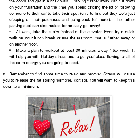
the doors and get in a brisk walk. Parking further away can cut down
on your frustration and the time you spend circling the lot or following
someone to their car to take their spot (only to find out they were just
dropping off their purchases and going back for more!). The farther
parking spot can also makes for an easy get away!
At work, take the stairs instead of the elevator. Even try a quick
walk on your lunch break or use the restroom that is further away or
on another floor.
Make a plan to workout at least 30 minutes a day 4-5x/ week! It
will help you with Holiday stress and to get your blood flowing for all of
the extra energy you are going to need.
Remember to find some time to relax and recover. Stress will cause
you to release the fat storing hormone, cortisol. You will want to keep this
down to a minimum.