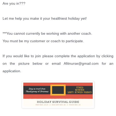
Are you in???
Let me help you make it your healthiest holiday yet!
***You cannot currently be working with another coach.
You must be my customer or coach to participate.
If you would like to join please complete the application by clicking
on the picture below or email Afitnurse@gmail.com for an
application.