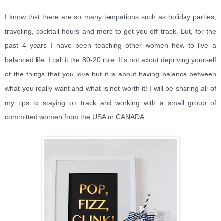
I know that there are so many tempations such as holiday parties,
traveling, cocktail hours and more to get you off track. But, for the
past 4 years I have been teaching other women how to live a
balanced life. I call
it the 80-20 rule. It's not about depriving yourself
of the things that you love but it is about having balance between
what you really want and what is not worth it! I will be sharing all of
my tips to staying on track and working with a small group of
committed women from the USA or CANADA.