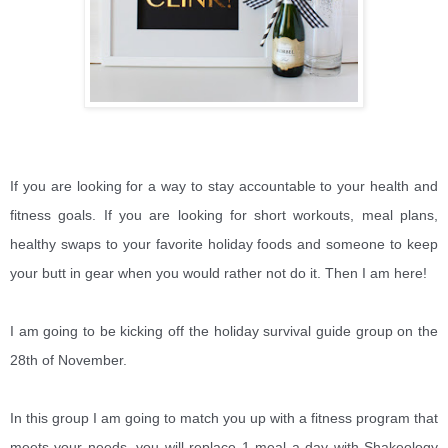
If you are looking for a way to stay accountable to your health and
fitness goals. If you are looking for short workouts, meal plans,
healthy swaps to your favorite holiday foods and someone to keep
your butt in gear when you would rather not do it. Then I am here!
I am going to be kicking off the holiday survival guide group on the
28th of November.
In this group I am going to match you up with a fitness program that
meets your needs, you will replace 1 meal a day with Shakeology