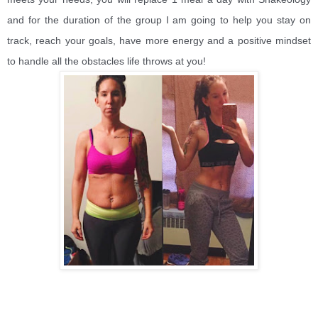
and for the duration of the group I am going to help you stay on
track, reach your goals, have more energy and a positive mindset
to handle all the obstacles life throws at you!