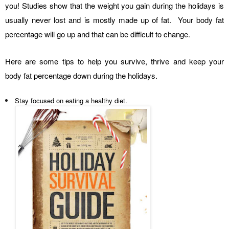
you! Studies show that the weight you gain during the holidays is
usually never lost and is mostly made up of fat. Your body fat
percentage will go up and that can be difficult to change.
Here are some tips to help you survive, thrive and keep your
body fat percentage down during the holidays.
Stay focused on eating a healthy diet.