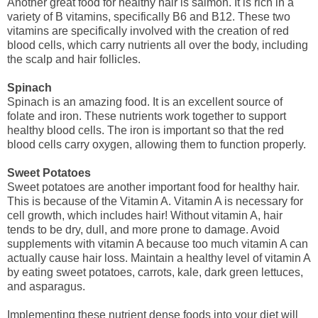
Another great food for healthy hair is salmon. It is rich in a
variety of B vitamins, specifically B6 and B12. These two
vitamins are specifically involved with the creation of red
blood cells, which carry nutrients all over the body, including
the scalp and hair follicles.
Spinach
Spinach is an amazing food. It is an excellent source of
folate and iron. These nutrients work together to support
healthy blood cells. The iron is important so that the red
blood cells carry oxygen, allowing them to function properly.
Sweet Potatoes
Sweet potatoes are another important food for healthy hair.
This is because of the Vitamin A. Vitamin A is necessary for
cell growth, which includes hair! Without vitamin A, hair
tends to be dry, dull, and more prone to damage. Avoid
supplements with vitamin A because too much vitamin A can
actually cause hair loss. Maintain a healthy level of vitamin A
by eating sweet potatoes, carrots, kale, dark green lettuces,
and asparagus.
Implementing these nutrient dense foods into your diet will