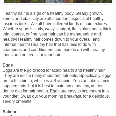
Healthy hair is a sign of a healthy body. Steady growth,
shine, and elasticity are all important aspects of healthy,
luscious locks! We all have different kinds of hair textures.
Whether yours is curly, wavy, straight, flat, voluminous, thick,
thin, coarse, or fine, your hair can be manageable and
healthy! Healthy hair comes down to your overall and
internal health! Healthy hair that has less to do with
shampoos and conditioners and more to do with healthy
foods and nutrients for your hair!
Eggs
Eggs are the go to food for scalp health and healthy hair.
They are rich in many important nutrients. Specifically, eggs
are rich in biotin, which is a B vitamin. You can take vitamin
supplements, but it is best to maintain a healthy, nutrient
dense diet for hair health. Eggs are easy to implement into
your diet. Swap our your morning breakfast, for a delicious,
savory omelette.
Salmon