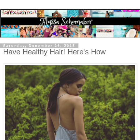
Saturday, December 26, 2015
Have Healthy Hair! Here's How