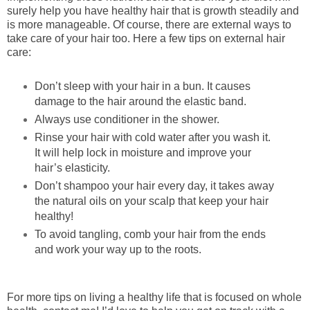
surely help you have healthy hair that is growth steadily and
is more manageable. Of course, there are external ways to
take care of your hair too. Here a few tips on external hair
care:
Don’t sleep with your hair in a bun. It causes
damage to the hair around the elastic band.
Always use conditioner in the shower.
Rinse your hair with cold water after you wash it.
It will help lock in moisture and improve your
hair’s elasticity.
Don’t shampoo your hair every day, it takes away
the natural oils on your scalp that keep your hair
healthy!
To avoid tangling, comb your hair from the ends
and work your way up to the roots.
For more tips on living a healthy life that is focused on whole