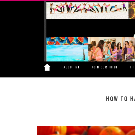
ABOUT ME
JOIN OUR TRIBE
FI
HOW TO H