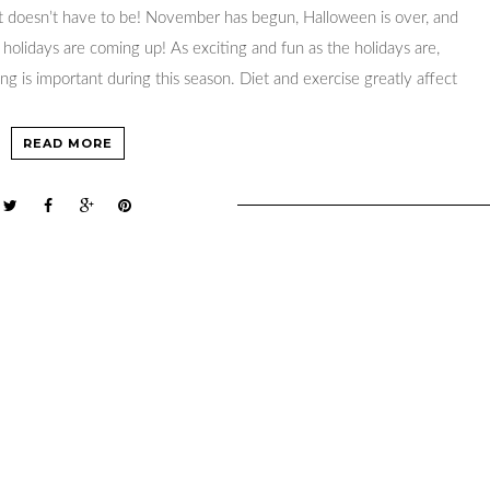
it doesn’t have to be! November has begun, Halloween is over, and
olidays are coming up! As exciting and fun as the holidays are,
ng is important during this season. Diet and exercise greatly affect
READ MORE