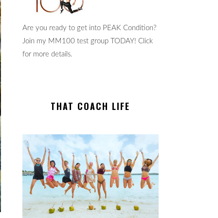
Are you ready to get into PEAK Condition?
Join my MM100 test group TODAY! Click
for more details.
THAT COACH LIFE