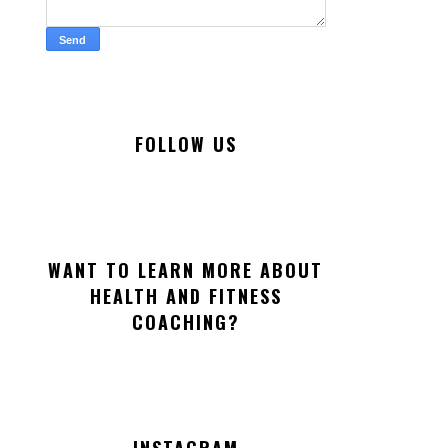
FOLLOW US
WANT TO LEARN MORE ABOUT
HEALTH AND FITNESS
COACHING?
INSTAGRAM