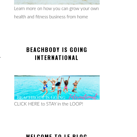
Learn more on how you can grow your own
health and fitness business from home
BEACHBODY IS GOING
INTERNATIONAL
CLICK HERE to STAY in the LOOP!
WELCOME TO LE BLOG