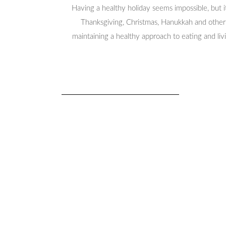
Having a healthy holiday seems impossible, but 
Thanksgiving, Christmas, Hanukkah and other h
maintaining a healthy approach to eating and livi