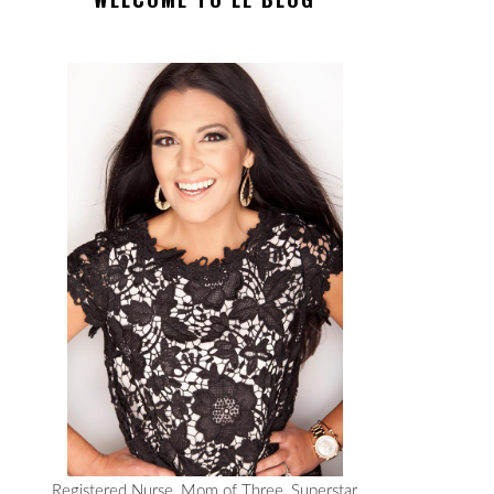
Registered Nurse, Mom of Three, Superstar