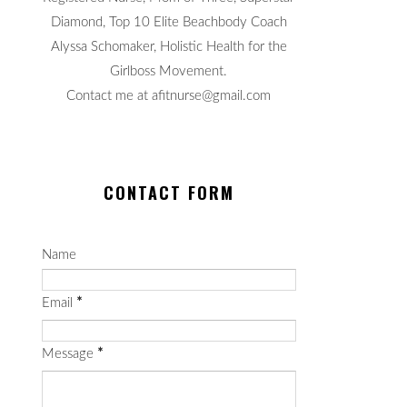
Diamond, Top 10 Elite Beachbody Coach
Alyssa Schomaker, Holistic Health for the
Girlboss Movement.
Contact me at afitnurse@gmail.com
CONTACT FORM
Name
Email
*
Message
*