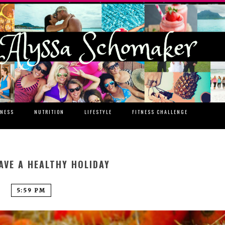
TNESS
NUTRITION
LIFESTYLE
FITNESS CHALLENGE
AVE A HEALTHY HOLIDAY
5:59 PM