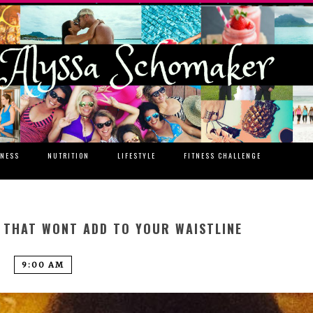
TNESS
NUTRITION
LIFESTYLE
FITNESS CHALLENGE
S THAT WONT ADD TO YOUR WAISTLINE
9:00 AM