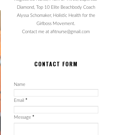
Diamond, Top 10 Elite Beachbody Coach
Alyssa Schomaker, Holistic Health for the
Girlboss Movement.
Contact me at afitnurse@gmail.com
CONTACT FORM
Name
Email
*
Message
*