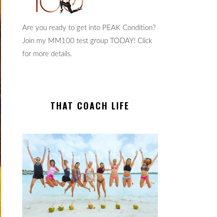
Are you ready to get into PEAK Condition?
Join my MM100 test group TODAY! Click
for more details.
THAT COACH LIFE