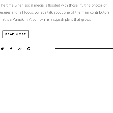
r. The time when social media is flooded with those inviting photos of
erages and fall foods. So let’s talk about one of the main contributors
hat is a Pumpkin? A pumpkin is a squash plant that grows
READ MORE