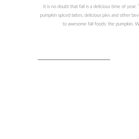
It is no doubt that fall is a delicious time of yea
pumpkin spiced lattes, delicious pies and other bev
to awesome fall foods: the pumpkin. W