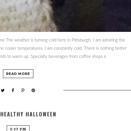
ine The weather is turning cold here in Pittsburgh. I am admiring the
the cooler temperatures. I am constantly cold. There is nothing better
ands to warm up. Specialty beverages from coffee shops a
READ MORE
 HEALTHY HALLOWEEN
5:37 PM