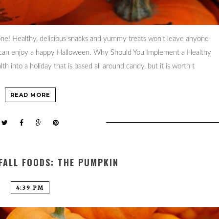
ne! Healthy, delicious snacks and yummy treats won’t leave anyone
ly can enjoy a happy Halloween. Why Should You Implement a Healthy
 into a holiday that is based all around candy, but it is worth t
READ MORE
FALL FOODS: THE PUMPKIN
4:39 PM