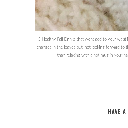
3 Healthy Fall Drinks that wont add to your waistl
changes in the leaves but, not looking forward to 
than relaxing with a hot mug in your h
HAVE A