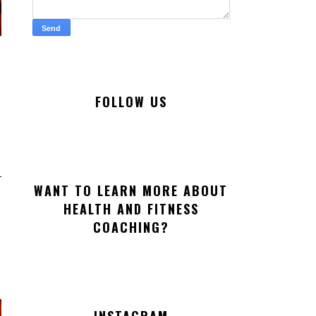
FOLLOW US
WANT TO LEARN MORE ABOUT
HEALTH AND FITNESS
COACHING?
INSTAGRAM