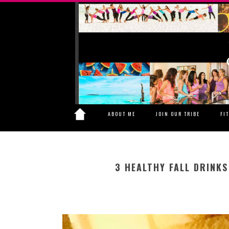
ABOUT ME
JOIN OUR TRIBE
FI
3 HEALTHY FALL DRINK