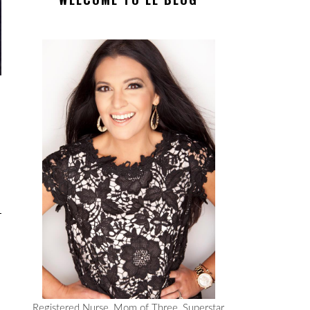
Registered Nurse, Mom of Three, Superstar