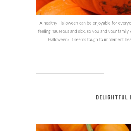
A healthy Halloween can be enjoyable for everyo
feeling nauseous and sick, so you and your fami
Halloween? It seems tough to implement health
DELIGHTFUL 