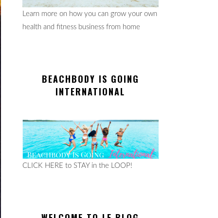
Learn more on how you can grow your own
health and fitness business from home
BEACHBODY IS GOING
INTERNATIONAL
CLICK HERE to STAY in the LOOP!
WELCOME TO LE BLOG