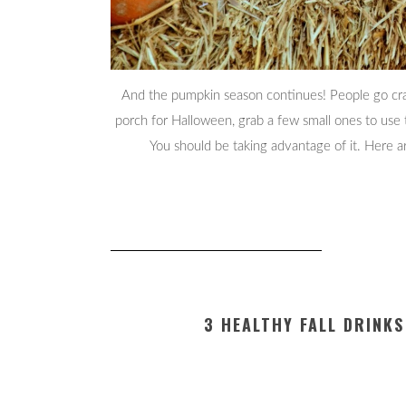
And the pumpkin season continues! People go craz
porch for Halloween, grab a few small ones to use
You should be taking advantage of it. Here 
3 HEALTHY FALL DRINK