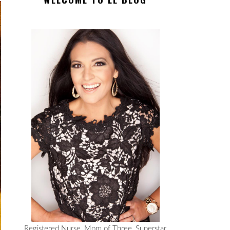
Registered Nurse, Mom of Three, Superstar