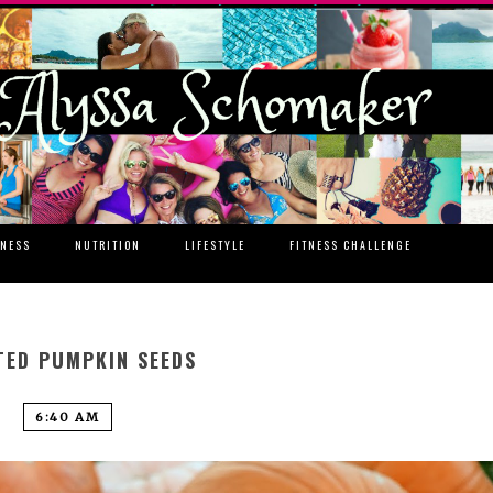
TNESS
NUTRITION
LIFESTYLE
FITNESS CHALLENGE
TED PUMPKIN SEEDS
6:40 AM