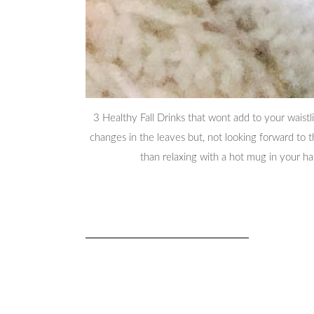
3 Healthy Fall Drinks that wont add to your waistl
changes in the leaves but, not looking forward to 
than relaxing with a hot mug in your h