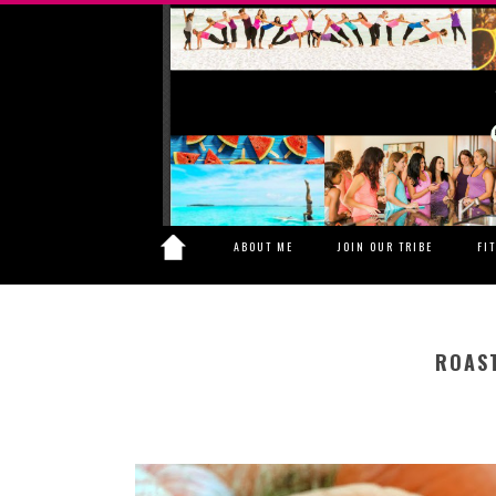
ABOUT ME
JOIN OUR TRIBE
FI
ROAS