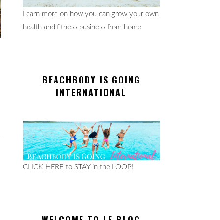
Learn more on how you can grow your own
health and fitness business from home
BEACHBODY IS GOING
INTERNATIONAL
CLICK HERE to STAY in the LOOP!
WELCOME TO LE BLOG