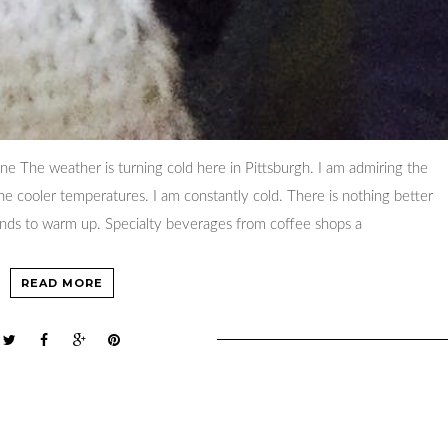
ine The weather is turning cold here in Pittsburgh. I am admiring the
the cooler temperatures. I am constantly cold. There is nothing better
ands to warm up. Specialty beverages from coffee shops a
READ MORE