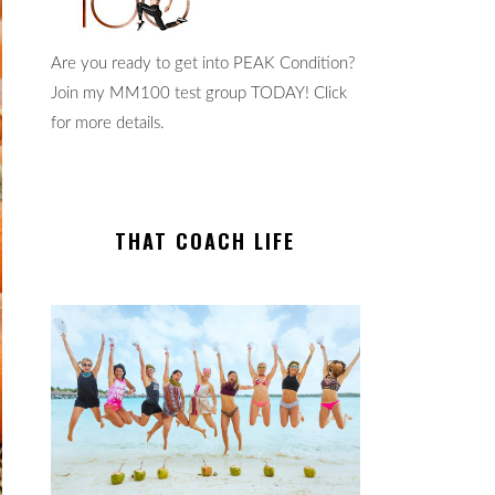
Are you ready to get into PEAK Condition?
Join my MM100 test group TODAY! Click
for more details.
THAT COACH LIFE