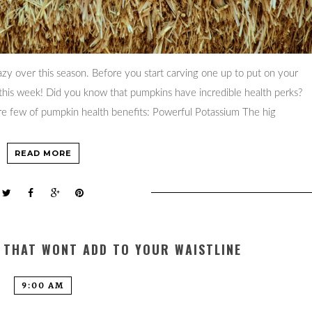
y over this season. Before you start carving one up to put on your
 this week! Did you know that pumpkins have incredible health perks?
are few of pumpkin health benefits: Powerful Potassium The hig
READ MORE
S THAT WONT ADD TO YOUR WAISTLINE
9:00 AM