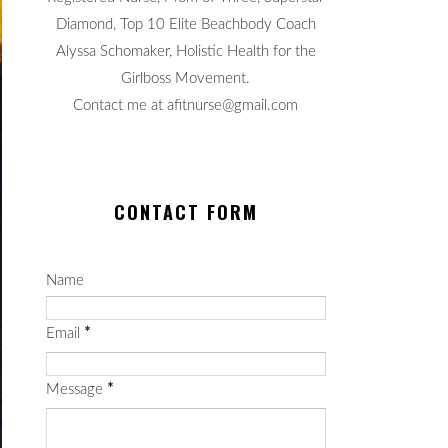
Diamond, Top 10 Elite Beachbody Coach
Alyssa Schomaker, Holistic Health for the
Girlboss Movement.
Contact me at afitnurse@gmail.com
CONTACT FORM
Name
Email
*
Message
*