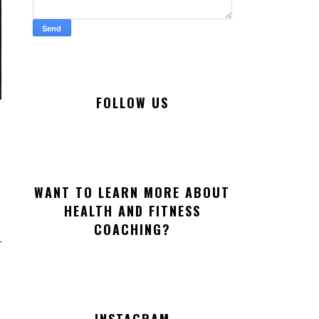
FOLLOW US
WANT TO LEARN MORE ABOUT
HEALTH AND FITNESS
COACHING?
INSTAGRAM