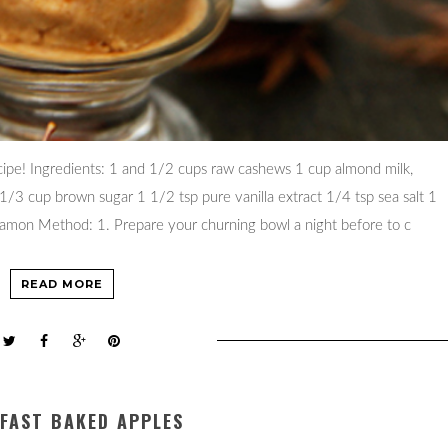
ecipe! Ingredients: 1 and 1/2 cups raw cashews 1 cup almond milk,
/3 cup brown sugar 1 1/2 tsp pure vanilla extract 1/4 tsp sea salt 1
namon Method: 1. Prepare your churning bowl a night before to c
READ MORE
FAST BAKED APPLES