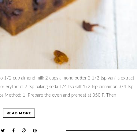
o 1/2 cup almond milk 2 cups almond butter 2 1/2 tsp vanilla extract
a or erythritol 2 tsp baking soda 1/4 tsp salt 1/2 tsp cinnamon 3/4 tsp
ips Method: 1. Prepare the oven and preheat at 350 F. Then
READ MORE