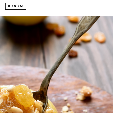
8:20 PM