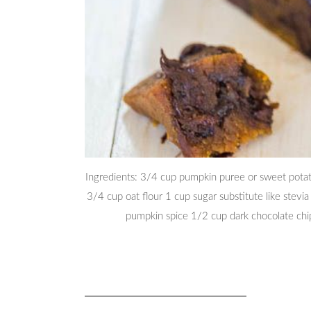
Ingredients: 3/4 cup pumpkin puree or sweet potat
3/4 cup oat flour 1 cup sugar substitute like stevi
pumpkin spice 1/2 cup dark chocolate ch