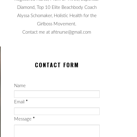
Diamond, Top 10 Elite Beachbody Coach
Alyssa Schomaker, Holistic Health for the
Girlboss Movement.
Contact me at afitnurse@gmail.com
CONTACT FORM
Name
Email
*
Message
*