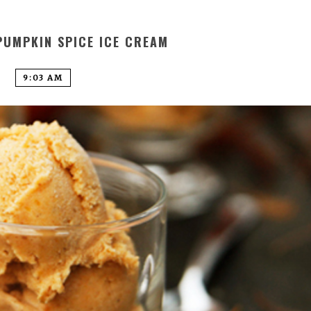
PUMPKIN SPICE ICE CREAM
9:03 AM