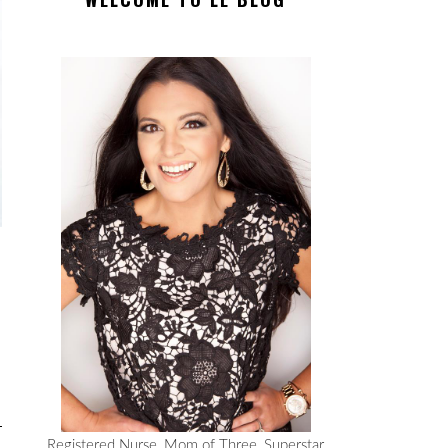
Registered Nurse, Mom of Three, Superstar