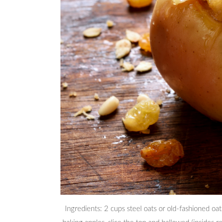
Ingredients: 2 cups steel oats or old-fashioned o