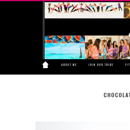
ABOUT ME
JOIN OUR TRIBE
FI
CHOCOLAT