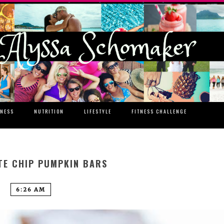
TNESS
NUTRITION
LIFESTYLE
FITNESS CHALLENGE
E CHIP PUMPKIN BARS
6:26 AM