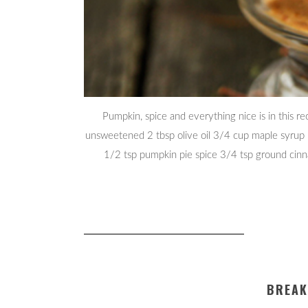
Pumpkin, spice and everything nice is in this r
unsweetened 2 tbsp olive oil 3/4 cup maple syrup 1
1/2 tsp pumpkin pie spice 3/4 tsp ground cin
BREAK