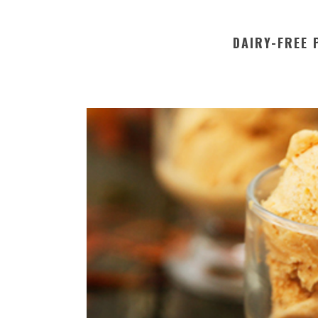
DAIRY-FREE 