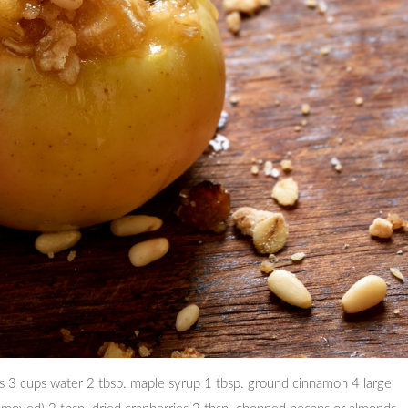
ats 3 cups water 2 tbsp. maple syrup 1 tbsp. ground cinnamon 4 large