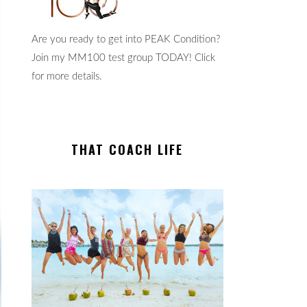
Are you ready to get into PEAK Condition?
Join my MM100 test group TODAY! Click
for more details.
THAT COACH LIFE