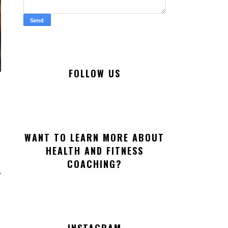
FOLLOW US
WANT TO LEARN MORE ABOUT
HEALTH AND FITNESS
COACHING?
INSTAGRAM