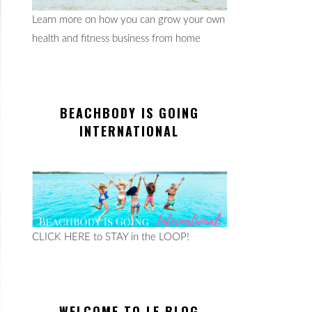
Learn more on how you can grow your own
health and fitness business from home
BEACHBODY IS GOING
INTERNATIONAL
CLICK HERE to STAY in the LOOP!
WELCOME TO LE BLOG