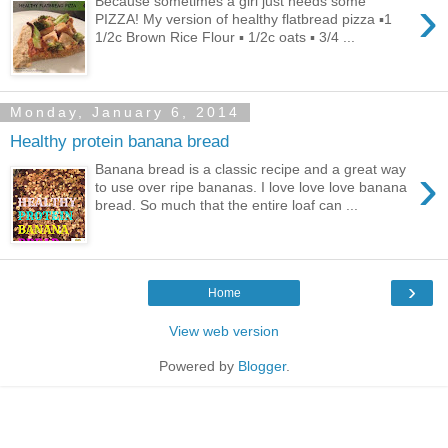
›
Because sometimes a girl just needs some
PIZZA! My version of healthy flatbread pizza ▪1
1/2c Brown Rice Flour ▪ 1/2c oats ▪ 3/4 ...
Monday, January 6, 2014
Healthy protein banana bread
›
Banana bread is a classic recipe and a great way
to use over ripe bananas. I love love love banana
bread. So much that the entire loaf can ...
›
Home
View web version
Powered by
Blogger
.