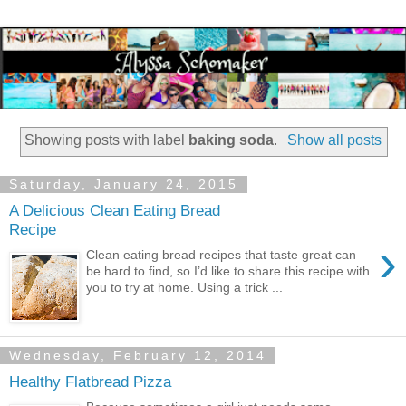
Showing posts with label
baking soda
.
Show all posts
Saturday, January 24, 2015
A Delicious Clean Eating Bread
Recipe
›
Clean eating bread recipes that taste great can
be hard to find, so I’d like to share this recipe with
you to try at home. Using a trick ...
Wednesday, February 12, 2014
Healthy Flatbread Pizza