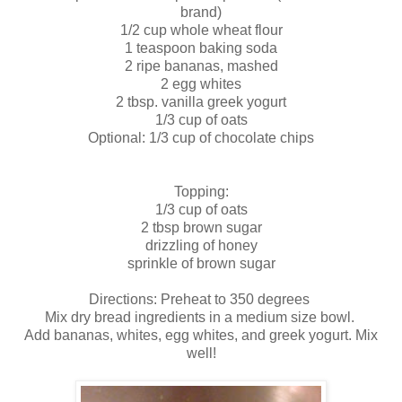
brand)
1/2 cup whole wheat flour
1 teaspoon baking soda
2 ripe bananas, mashed
2 egg whites
2 tbsp. vanilla greek yogurt
1/3 cup of oats
Optional: 1/3 cup of chocolate chips
Topping:
1/3 cup of oats
2 tbsp brown sugar
drizzling of honey
sprinkle of brown sugar
Directions: Preheat to 350 degrees
Mix dry bread ingredients in a medium size bowl.
Add bananas, whites, egg whites, and greek yogurt. Mix
well!