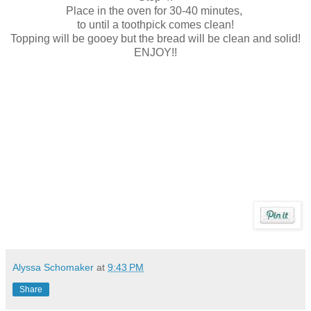
Place in the oven for 30-40 minutes,
to until a toothpick comes clean!
Topping will be gooey but the bread will be clean and solid!
ENJOY!!
Alyssa Schomaker
at
9:43 PM
Share