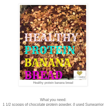
Healthy protein banana bread
What you need:
1 1/2 scoops of chocolate protein powder. (I used Sunwarrior