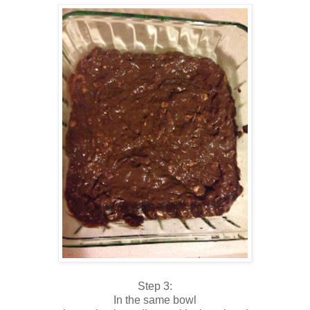
Step 3:
In the same bowl