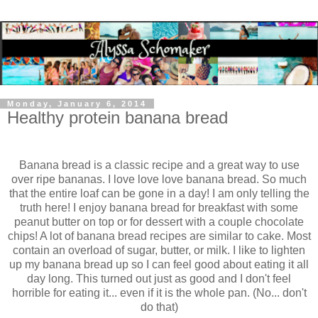
Monday, January 6, 2014
Healthy protein banana bread
Banana bread is a classic recipe and a great way to use
over ripe bananas. I love love love banana bread. So much
that the entire loaf can be gone in a day! I am only telling the
truth here!
I enjoy banana bread for breakfast with some
peanut butter on top or for dessert with a couple chocolate
chips! A lot of banana bread recipes are similar to cake. Most
contain an overload of sugar, butter, or milk. I like to lighten
up my banana bread up so I can feel good about eating it all
day long.
This turned out just as good and I don't feel
horrible for eating it... even if it is the whole pan. (No... don't
do that)