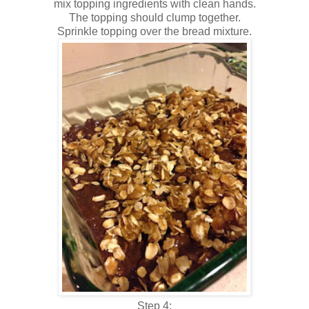
mix topping ingredients with clean hands.
The topping should clump together.
Sprinkle topping over the bread mixture.
Step 4: