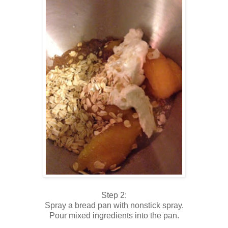
Step 2:
Spray a bread pan with nonstick spray.
Pour mixed ingredients into the pan.