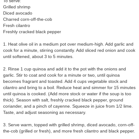
To serve:
Grilled shrimp
Diced avocado
Charred corn-off-the-cob
Fresh cilantro
Freshly cracked black pepper
1. Heat olive oil in a medium pot over medium-high. Add garlic and
cook for a minute, stirring constantly. Add sliced red onion and cook
until softened, about 3 to 5 minutes.
2. Rinse 1 cup quinoa and add it to the pot with the onions and
garlic. Stir to coat and cook for a minute or two, until quinoa
becomes fragrant and toasted. Add 4 cups vegetable stock and
cilantro and bring to a boil. Reduce heat and simmer for 15 minutes
until quinoa is cooked. (Add more stock or water if the soup is too
thick). Season with salt, freshly cracked black pepper, ground
coriander, and a pinch of cayenne. Squeeze in juice from 1/2 lime.
Taste, and adjust seasoning as necessary.
3. Serve warm, topped with grilled shrimp, diced avocado, corn-off-
the-cob (grilled or fresh), and more fresh cilantro and black pepper.