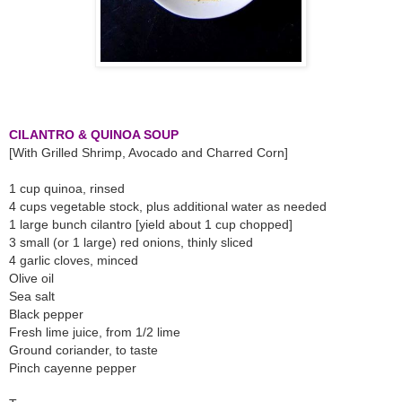
CILANTRO & QUINOA SOUP
[With Grilled Shrimp, Avocado and Charred Corn]
1 cup quinoa, rinsed
4 cups vegetable stock, plus additional water as needed
1 large bunch cilantro [yield about 1 cup chopped]
3 small (or 1 large) red onions, thinly sliced
4 garlic cloves, minced
Olive oil
Sea salt
Black pepper
Fresh lime juice, from 1/2 lime
Ground coriander, to taste
Pinch cayenne pepper