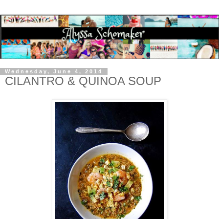
Wednesday, June 4, 2014
CILANTRO & QUINOA SOUP