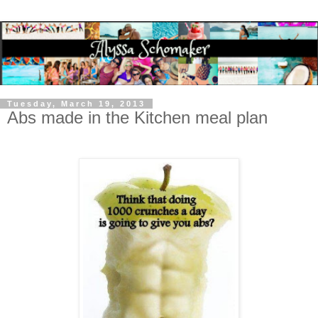
Tuesday, March 19, 2013
Abs made in the Kitchen meal plan