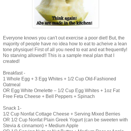
Everyone knows you can't out exercise a poor diet! But, the
majority of people have no idea how to eat to acheive a lean
tone physique! First of all you need to eat and eat frequently!
No starving allowed!! This is a sample meal plan that I
created!
Breakfast -
1 Whole Egg + 3 Egg Whites + 1/2 Cup Old-Fashioned
Oatmeal
OR Egg White Omelette – 1/2 Cup Egg Whites + 1oz Fat
Free Feta Cheese + Bell Peppers + Spinach
Snack 1-
1/2 Cup Nonfat Cottage Cheese + Serving Mixed Berries
OR 1/2 Cup Nonfat Plain Greek Yogurt (can be sweeten with
Stevia & cinnamon) + Medium Apple