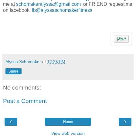
me at
schomakeralyssa@gmail.com
or FRIEND request me
on facebook!
fb@alyssaschomakerfitness
Alyssa Schomaker
at
12:25 PM
Share
No comments:
Post a Comment
‹
›
Home
View web version