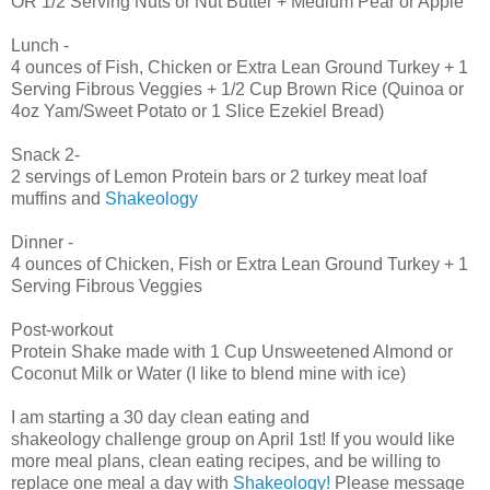
OR 1/2 Serving Nuts or Nut Butter + Medium Pear or Apple
Lunch -
4 ounces of Fish, Chicken or Extra Lean Ground Turkey + 1
Serving Fibrous Veggies + 1/2 Cup Brown Rice (Quinoa or
4oz Yam/Sweet Potato or 1 Slice Ezekiel Bread)
Snack 2-
2 servings of Lemon Protein bars or 2 turkey meat loaf
muffins and
Shakeology
Dinner -
4 ounces of Chicken, Fish or Extra Lean Ground Turkey + 1
Serving Fibrous Veggies
Post-workout
Protein Shake made with 1 Cup Unsweetened Almond or
Coconut Milk or Water (I like to blend mine with ice)
I am starting a 30 day clean eating and
shakeology challenge group on April 1st! If you would like
more meal plans, clean eating recipes, and be willing to
replace one meal a day with
Shakeology!
Please message