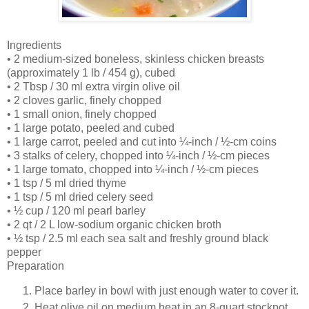
Ingredients
• 2 medium-sized boneless, skinless chicken breasts
(approximately 1 lb / 454 g), cubed
• 2 Tbsp / 30 ml extra virgin olive oil
• 2 cloves garlic, finely chopped
• 1 small onion, finely chopped
• 1 large potato, peeled and cubed
• 1 large carrot, peeled and cut into ¼-inch / ½-cm coins
• 3 stalks of celery, chopped into ¼-inch / ½-cm pieces
• 1 large tomato, chopped into ¼-inch / ½-cm pieces
• 1 tsp / 5 ml dried thyme
• 1 tsp / 5 ml dried celery seed
• ½ cup / 120 ml pearl barley
• 2 qt / 2 L low-sodium organic chicken broth
• ½ tsp / 2.5 ml each sea salt and freshly ground black
pepper
Preparation
Place barley in bowl with just enough water to cover it.
Heat olive oil on medium heat in an 8-quart stockpot.