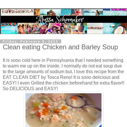
Friday, February 8, 2013
Clean eating Chicken and Barley Soup
It is sooo cold here in Pennsylvania that I needed something
to warm me up on the inside. I normally do not eat soup due
to the large amounts of sodium but, I love this recipe from the
EAT CLEAN DIET by Tosca Reno! It is sooo delicious and
EASY! I even Grilled the chicken beforehand for extra flavor!!
So DELICIOUS and EASY!