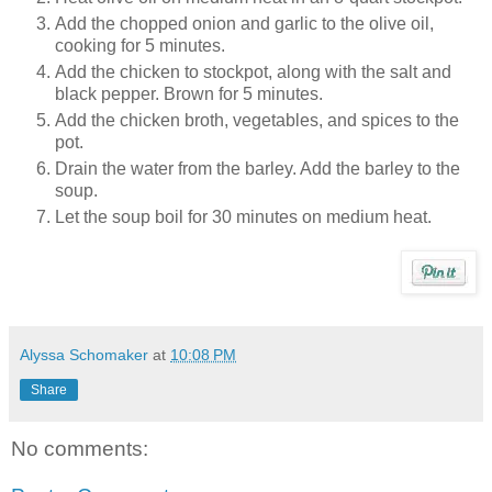
Add the chopped onion and garlic to the olive oil,
cooking for 5 minutes.
Add the chicken to stockpot, along with the salt and
black pepper. Brown for 5 minutes.
Add the chicken broth, vegetables, and spices to the
pot.
Drain the water from the barley. Add the barley to the
soup.
Let the soup boil for 30 minutes on medium heat.
Alyssa Schomaker
at
10:08 PM
Share
No comments: