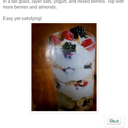
In a tall glass, layer oats, yogurt, and mixed berries. Top with
more berries and almonds.
Easy yet satisfying!