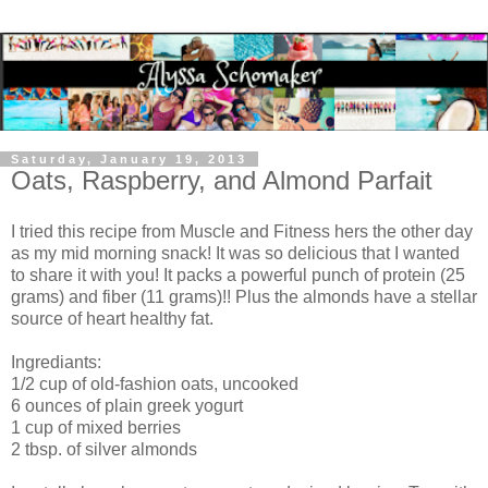
Saturday, January 19, 2013
Oats, Raspberry, and Almond Parfait
I tried this recipe from Muscle and Fitness hers the other day
as my mid morning snack! It was so delicious that I wanted
to share it with you! It packs a powerful punch of protein (25
grams) and fiber (11 grams)!! Plus the almonds have a stellar
source of heart healthy fat.
Ingrediants:
1/2 cup of old-fashion oats, uncooked
6 ounces of plain greek yogurt
1 cup of mixed berries
2 tbsp. of silver almonds