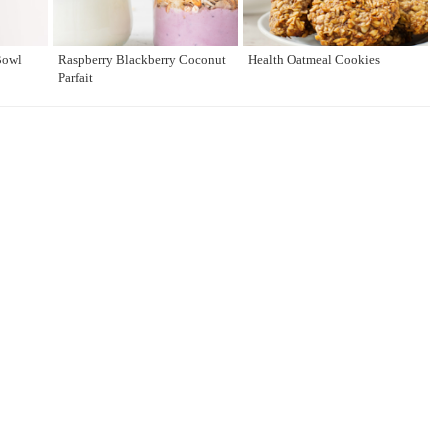
Bowl
Raspberry Blackberry Coconut
Health Oatmeal Cookies
Parfait