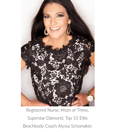
Registered Nurse, Mom of Three,
Superstar Diamond, Top 10 Elite
Beachbody Coach Alyssa Schomaker,