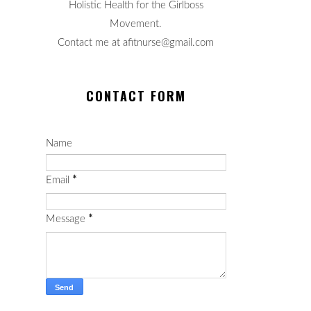
Holistic Health for the Girlboss
Movement.
Contact me at afitnurse@gmail.com
CONTACT FORM
Name
Email
*
Message
*