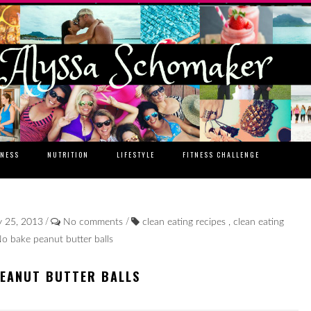
TNESS
NUTRITION
LIFESTYLE
FITNESS CHALLENGE
/
/
y 25, 2013
No comments
clean eating recipes
,
clean eating
o bake peanut butter balls
PEANUT BUTTER BALLS