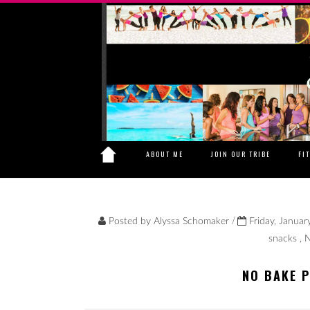
ABOUT ME
JOIN OUR TRIBE
FI
/
Posted by
Alyssa Schomaker
Friday, Januar
snacks
,
N
NO BAKE 