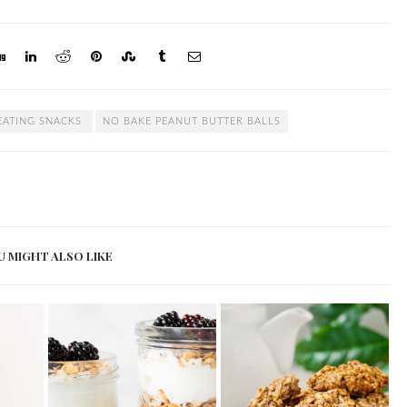
EATING SNACKS
NO BAKE PEANUT BUTTER BALLS
U MIGHT ALSO LIKE