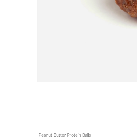
Peanut Butter Protein Balls