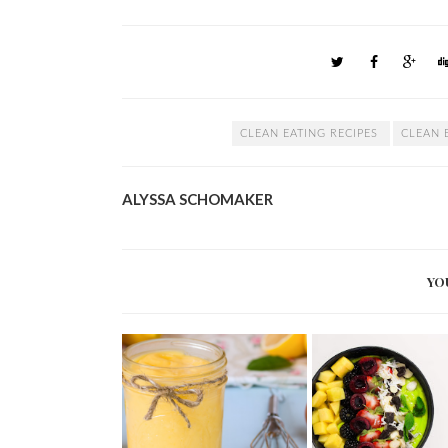
CLEAN EATING RECIPES
CLEAN 
ALYSSA SCHOMAKER
YO