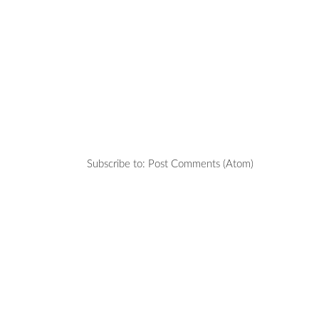
Subscribe to:
Post Comments (Atom)