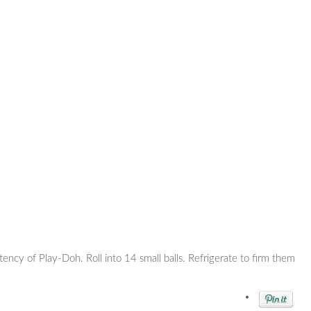
tency of Play-Doh. Roll into 14 small balls. Refrigerate to firm them