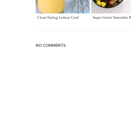
Clean Eating Lemon Curd
Super Green Smoothie 
NO COMMENTS: