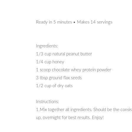
Ready in 5 minutes • Makes 14 servings
Ingredients:
1/3 cup natural peanut butter
1/4 cup honey
1 scoop chocolate whey protein powder
3 tbsp ground flax seeds
1/2 cup of dry oats
Instructions:
1.Mix together all ingredients. Should be the consis
up, overnight for best results. Enjoy!