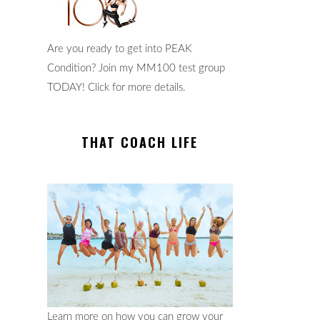
Are you ready to get into PEAK
Condition? Join my MM100 test group
TODAY! Click for more details.
THAT COACH LIFE
Learn more on how you can grow your