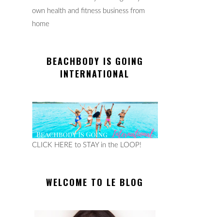
own health and fitness business from
home
BEACHBODY IS GOING
INTERNATIONAL
CLICK HERE to STAY in the LOOP!
WELCOME TO LE BLOG