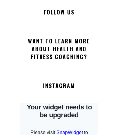
FOLLOW US
WANT TO LEARN MORE
ABOUT HEALTH AND
FITNESS COACHING?
INSTAGRAM