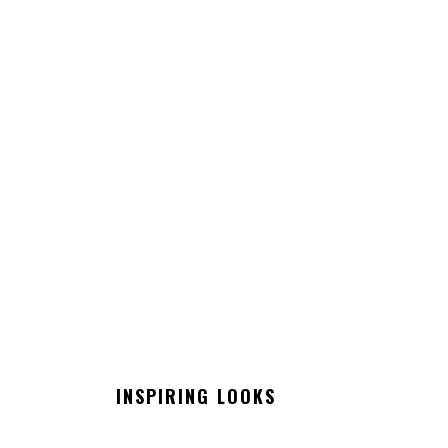
INSPIRING LOOKS