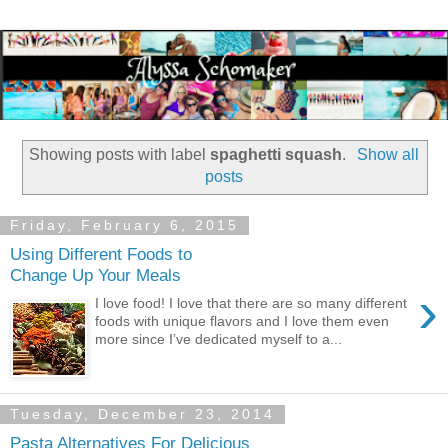
Showing posts with label
spaghetti squash
.
Show all
posts
Friday, February 6, 2015
Using Different Foods to
Change Up Your Meals
›
I love food! I love that there are so many different
foods with unique flavors and I love them even
more since I’ve dedicated myself to a...
Tuesday, December 23, 2014
Pasta Alternatives For Delicious