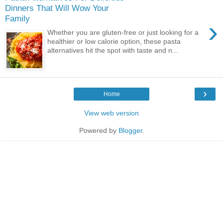
Dinners That Will Wow Your
Family
›
Whether you are gluten-free or just looking for a
healthier or low calorie option, these pasta
alternatives hit the spot with taste and n...
›
Home
View web version
Powered by
Blogger
.