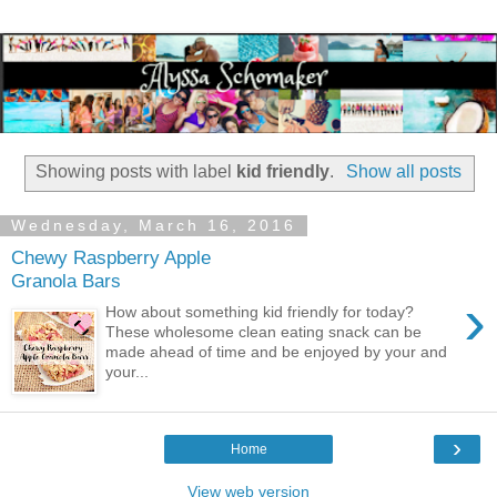
Showing posts with label
kid friendly
.
Show all posts
Wednesday, March 16, 2016
Chewy Raspberry Apple
Granola Bars
›
How about something kid friendly for today?
These wholesome clean eating snack can be
made ahead of time and be enjoyed by your and
your...
›
Home
View web version