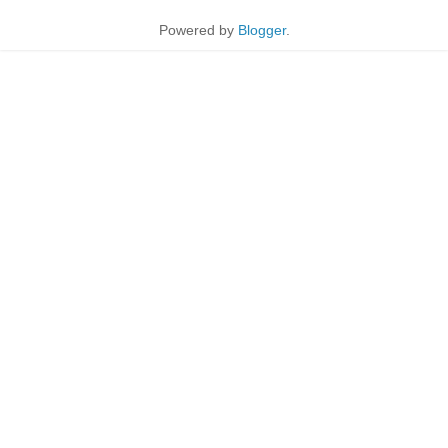
Powered by
Blogger
.