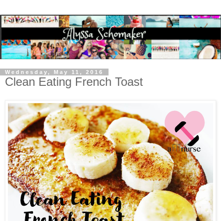
Wednesday, May 11, 2016
Clean Eating French Toast