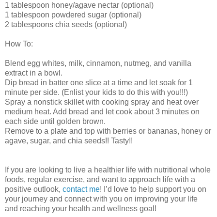
1 tablespoon honey/agave nectar (optional)
1 tablespoon powdered sugar (optional)
2 tablespoons chia seeds (optional)
How To:
Blend egg whites, milk, cinnamon, nutmeg, and vanilla
extract in a bowl.
Dip bread in batter one slice at a time and let soak for 1
minute per side. (Enlist your kids to do this with you!!!)
Spray a nonstick skillet with cooking spray and heat over
medium heat. Add bread and let cook about 3 minutes on
each side until golden brown.
Remove to a plate and top with berries or bananas, honey or
agave, sugar, and chia seeds!! Tasty!!
If you are looking to live a healthier life with nutritional whole
foods, regular exercise, and want to approach life with a
positive outlook,
contact me
! I’d love to help support you on
your journey and connect with you on improving your life
and reaching your health and wellness goal!