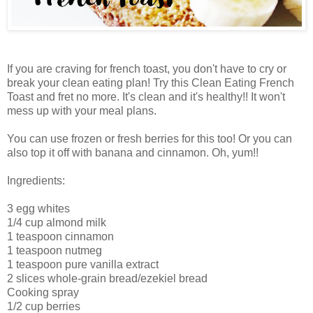
If you are craving for french toast, you don't have to cry or
break your clean eating plan! Try this Clean Eating French
Toast and fret no more. It's clean and it's healthy!! It won't
mess up with your meal plans.
You can use frozen or fresh berries for this too! Or you can
also top it off with banana and cinnamon. Oh, yum!!
Ingredients:
3 egg whites
1/4 cup almond milk
1 teaspoon cinnamon
1 teaspoon nutmeg
1 teaspoon pure vanilla extract
2 slices whole-grain bread/ezekiel bread
Cooking spray
1/2 cup berries