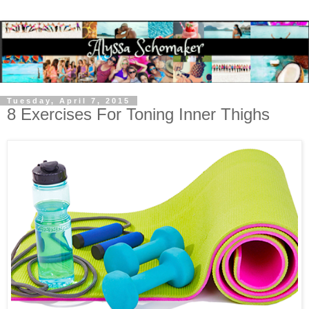
Tuesday, April 7, 2015
8 Exercises For Toning Inner Thighs