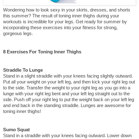
Wondering how to look sexy in your skirts, dresses, and shorts 
this summer? The result of toning inner thighs during your 
workouts is incredible for your legs. Get ready for summer by 
incorporating these exercises into your fitness for strong, 
gorgeous legs.
8 Exercises For Toning Inner Thighs
Straddle To Lunge
Stand in a slight straddle with your knees facing slightly outward. 
Put all your weight on your left leg, and then kick your right leg out 
to the side. Transfer the weight to your right leg as you go into a 
lunge with your right leg bent and your left leg straight out to the 
side. Push off your right leg to put the weight back on your left leg 
and end back in the standing straddle. Lunges are awesome for 
toning inner thighs!
Sumo Squat
Stand in a straddle with your knees facing outward. Lower down 