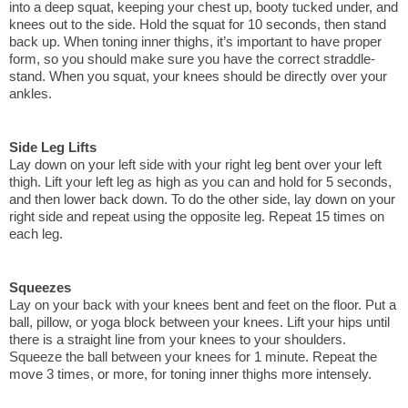
into a deep squat, keeping your chest up, booty tucked under, and 
knees out to the side. Hold the squat for 10 seconds, then stand 
back up. When toning inner thighs, it’s important to have proper 
form, so you should make sure you have the correct straddle-
stand. When you squat, your knees should be directly over your 
ankles.
Side Leg Lifts
Lay down on your left side with your right leg bent over your left 
thigh. Lift your left leg as high as you can and hold for 5 seconds, 
and then lower back down. To do the other side, lay down on your 
right side and repeat using the opposite leg. Repeat 15 times on 
each leg. 
Squeezes
Lay on your back with your knees bent and feet on the floor. Put a 
ball, pillow, or yoga block between your knees. Lift your hips until 
there is a straight line from your knees to your shoulders. 
Squeeze the ball between your knees for 1 minute. Repeat the 
move 3 times, or more, for toning inner thighs more intensely.