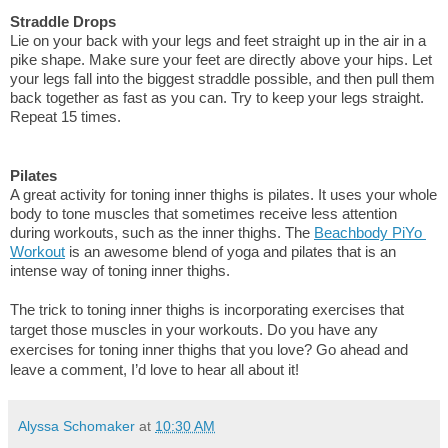
Straddle Drops
Lie on your back with your legs and feet straight up in the air in a 
pike shape. Make sure your feet are directly above your hips. Let 
your legs fall into the biggest straddle possible, and then pull them 
back together as fast as you can. Try to keep your legs straight. 
Repeat 15 times.
Pilates
A great activity for toning inner thighs is pilates. It uses your whole 
body to tone muscles that sometimes receive less attention 
during workouts, such as the inner thighs. The 
Beachbody PiYo 
Workout
 is an awesome blend of yoga and pilates that is an 
intense way of toning inner thighs.
The trick to toning inner thighs is incorporating exercises that 
target those muscles in your workouts. Do you have any 
exercises for toning inner thighs that you love? Go ahead and 
leave a comment, I’d love to hear all about it!
Alyssa Schomaker
at
10:30 AM