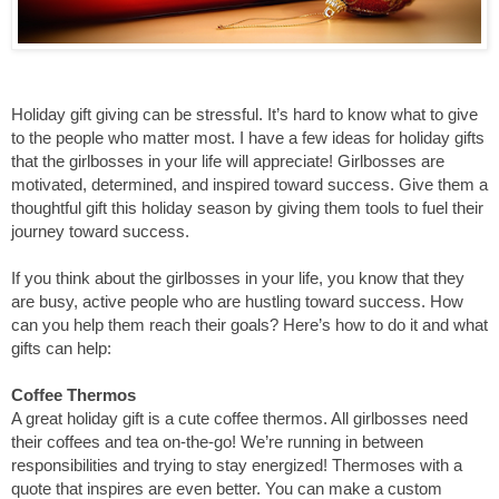
Holiday gift giving can be stressful. It’s hard to know what to give 
to the people who matter most. I have a few ideas for holiday gifts 
that the girlbosses in your life will appreciate! Girlbosses are 
motivated, determined, and inspired toward success. Give them a 
thoughtful gift this holiday season by giving them tools to fuel their 
journey toward success. 
If you think about the girlbosses in your life, you know that they 
are busy, active people who are hustling toward success. How 
can you help them reach their goals? Here’s how to do it and what 
gifts can help:
Coffee Thermos
A great holiday gift is a cute coffee thermos. All girlbosses need 
their coffees and tea on-the-go! We’re running in between 
responsibilities and trying to stay energized! Thermoses with a 
quote that inspires are even better. You can make a custom 