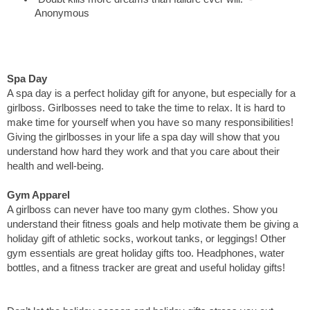
Anonymous
Spa Day
A spa day is a perfect holiday gift for anyone, but especially for a 
girlboss. Girlbosses need to take the time to relax. It is hard to 
make time for yourself when you have so many responsibilities! 
Giving the girlbosses in your life a spa day will show that you 
understand how hard they work and that you care about their 
health and well-being. 
Gym Apparel
A girlboss can never have too many gym clothes. Show you 
understand their fitness goals and help motivate them be giving a 
holiday gift of athletic socks, workout tanks, or leggings! Other 
gym essentials are great holiday gifts too. Headphones, water 
bottles, and a fitness tracker are great and useful holiday gifts! 