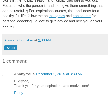
D
on’t let the holiday season and holiday gifts stress you out. 
Focus on who the person is and then give them something that 
can be useful. :) For inspirational quotes, tips, and ideas for a 
healthy, full life, follow me on 
Instagram
 and 
contact me
 for 
personal coaching! I’d love to give advice and help you on your 
journey.
Alyssa Schomaker
at
9:30 AM
Share
1 comment:
Anonymous
December 6, 2015 at 3:30 AM
Hi Alyssa,
Thank you for your inspirations and motivations!
Reply