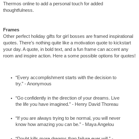
Thermos online to add a personal touch for added 
thoughtfulness. 
Frames
Other perfect holiday gifts for girl bosses are framed inspirational 
quotes. There’s nothing quite like a motivation quote to kickstart 
your day. A quote, in bold text, and a fun frame can accent any 
room and inspire action. Here a some possible options for quotes!
“Every accomplishment starts with the decision to 
try.” - Anonymous
“Go confidently in the direction of your dreams. Live 
the life you have imagined.” - Henry David Thoreau 
“If you are always trying to be normal, you will never 
know how amazing you can be.” - Maya Angelou
“Doubt kills more dreams than failure ever will.” - 