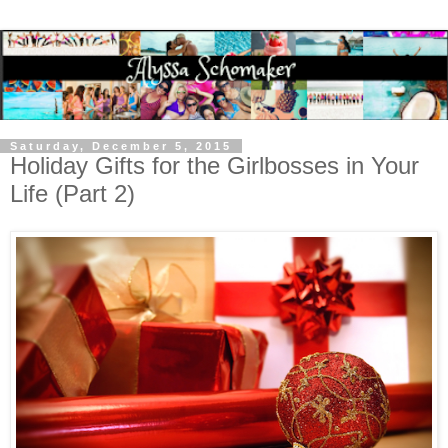
Saturday, December 5, 2015
Holiday Gifts for the Girlbosses in Your
Life (Part 2)