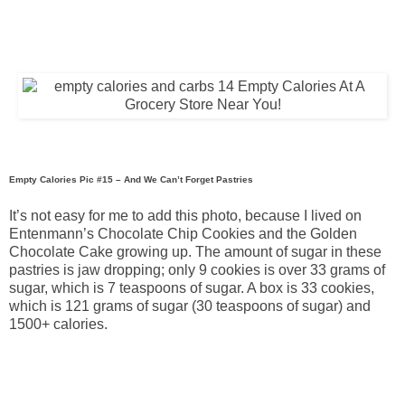
Empty Calories Pic #15 – And We Can’t Forget Pastries
It’s not easy for me to add this photo, because I lived on
Entenmann’s Chocolate Chip Cookies and the Golden
Chocolate Cake growing up. The amount of sugar in these
pastries is jaw dropping; only 9 cookies is over 33 grams of
sugar, which is 7 teaspoons of sugar. A box is 33 cookies,
which is 121 grams of sugar (30 teaspoons of sugar) and
1500+ calories.