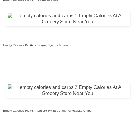
Empty Calories Pic #2 – Sugary Syrups & Jam
Empty Calories Pic #3 – Let Go My Eggo With Chocolate Chips!