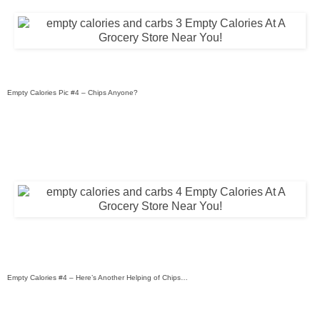
Empty Calories Pic #4 – Chips Anyone?
Empty Calories #4 – Here’s Another Helping of Chips…