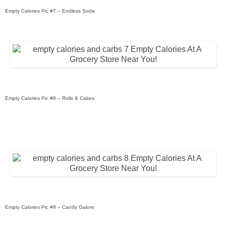
Empty Calories Pic #7 – Endless Soda
Empty Calories Pic #8 – Rolls & Cakes
Empty Calories Pic #9 – Candy Galore