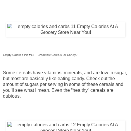
Empty Calories Pic #12 – Breakfast Cereals, or Candy?
Some cereals have vitamins, minerals, and are low in sugar,
but most are basically like eating candy. Check out the
amount of sugars per serving in some of these cereals and
you’ll see what I mean. Even the “healthy” cereals are
dubious.