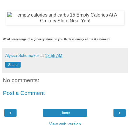
What percentage of a grocery store do you think is empty carbs & calories?
Alyssa Schomaker
at
12:55 AM
Share
No comments:
Post a Comment
‹
›
Home
View web version