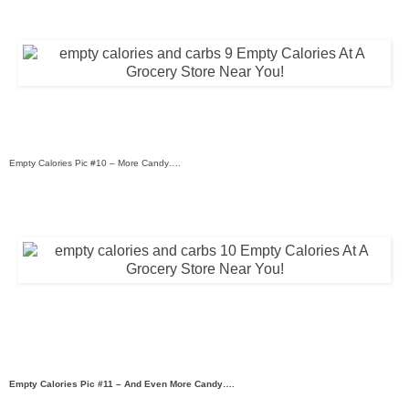
Empty Calories Pic #10 – More Candy….
Empty Calories Pic #11 – And Even More Candy….