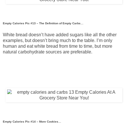
Empty Calories Pic #13 – The Definition of Empty Carbs…
White bread doesn’t have added sugars like all the other
examples, but doesn’t bring much to the table. I’m only
human and eat white bread from time to time, but more
natural carbohydrate sources are preferable.
Empty Calories Pic #14 – More Cookies…