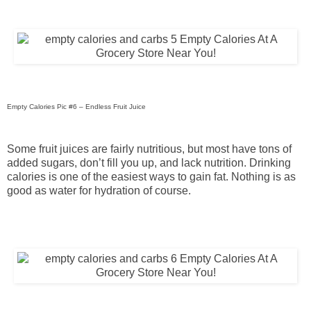
Empty Calories Pic #6 – Endless Fruit Juice
Some fruit juices are fairly nutritious, but most have tons of
added sugars, don’t fill you up, and lack nutrition. Drinking
calories is one of the easiest ways to gain fat. Nothing is as
good as water for hydration of course.