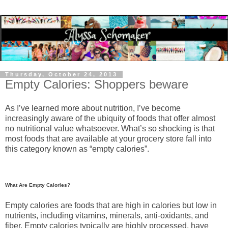
Thursday, October 24, 2013
Empty Calories: Shoppers beware
As I’ve learned more about nutrition, I’ve become
increasingly aware of the ubiquity of foods that offer almost
no nutritional value whatsoever. What’s so shocking is that
most foods that are available at your grocery store fall into
this category known as “empty calories”.
What Are Empty Calories?
Empty calories are foods that are high in calories but low in
nutrients, including vitamins, minerals, anti-oxidants, and
fiber. Empty calories typically are highly processed, have