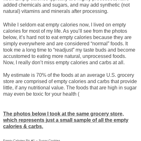
added chemicals and sugars, and may add synthetic (not
natural) vitamins and minerals after processing.
While I seldom eat empty calories now, I lived on empty
calories for most of my life. As you’ll see from the photos
below, it’s hard not to eat empty calories because they are
simply everywhere and are considered “normal” foods. It
took me a long time to “readjust” my taste buds and become
accustomed to eating more natural, unprocessed foods.
Now, I really don’t miss empty calories and carbs at all.
My estimate is 70% of the foods at an average U.S. grocery
store are comprised of empty calories and carbs that provide
little, if any nutritional value. The foods that are high in sugar
may even be toxic for your health (
The photos below I took at the same grocery store,
which represents just a small sample of all the empty
calories & carbs.
Empty Calories Pic #1 – Sugar Cookies