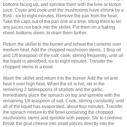
bottoms facing up, and sprinkle them with the lime or lemon
juice. Cover and cook until the mushrooms have shrunk by a
third - six to eight minutes. Remove the pan from the heat.
Take the caps out of the pan one at a time, tilting them to let
any juices run back into the skillet. Put them on a baking
sheet, bottoms down, to drain them further.
Return the skillet to the burner and reheat the contents over
medium heat. Add the chopped mushroom stems, 1 tbsp oil
and 1/8 teaspoon of the salt; cook, stirring frequently, until all
the liquid is absorbed, six to eight minutes. Transfer the
chopped stems to a bowl.
Wash the skillet and return it to the burner. Add the oil and
heat it over high heat. When the oil is hot, stir in the
remaining 2 tablespoons of shallots and the garlic.
Immediately place the spinach on top and sprinkle with the
remaining 1/8 teaspoon of salt. Cook, stirring constantly, until
all of the liquid has evaporated, about four minutes. Transfer
the spinach mixture to the bowl containing the chopped
mushrooms stems and sprinkle with pepper. Stir to combine.
Break the goat cheese into small pieces directly into the