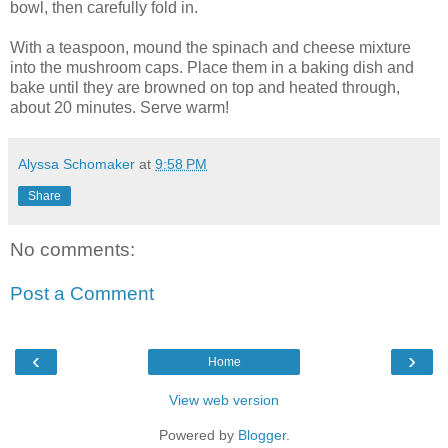
bowl, then carefully fold in.
With a teaspoon, mound the spinach and cheese mixture
into the mushroom caps. Place them in a baking dish and
bake until they are browned on top and heated through,
about 20 minutes. Serve warm!
Alyssa Schomaker
at
9:58 PM
Share
No comments:
Post a Comment
‹
›
Home
View web version
Powered by
Blogger
.