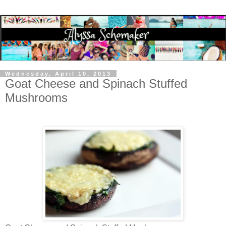
Wednesday, April 10, 2013
Goat Cheese and Spinach Stuffed
Mushrooms