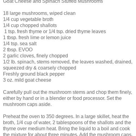
Goat Cheese and Spinach Stuffed Mushrooms
18 large mushrooms, wiped clean
1/4 cup vegetable broth
1/4 cup chopped shallots
1 tsp. fresh thyme or 1/4 tsp. dried thyme leaves
1 tbsp. fresh lime or lemon juice
1/4 tsp. sea salt
2 tbsp. EVOO
2 garlic cloves, finely chopped
1/2 lb. spinach, stems removed, the leaves washed, drained,
squeezed dry & coarsely chopped
Freshly ground black pepper
3 oz. mild goat cheese
Carefully pull out the mushroom stems and chop them finely,
either by hand or in a blender or food processor. Set the
mushroom caps aside.
Preheat the oven to 350 degrees. In a large skillet, heat the
broth, 1/4 cup of water, 2 tablespoons of the shallots and the
thyme over medium heat. Bring the liquid to a boil and cook
the mixture for about three minutes. Add the mushroom caps,