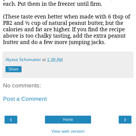
each. Put them in the freezer until firm.
(These taste even better when made with 6 tbsp of
PB2 and ½ cup of natural peanut butter, but the
calories and fat are higher. If you find the recipe
above is too chalky tasting, add the extra peanut
butter and do a few more jumping jacks.
Alyssa Schomaker
at
1:38 AM
Share
No comments:
Post a Comment
‹
›
Home
View web version