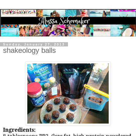
Sunday, January 27, 2013
shakeology balls
Ingredients: