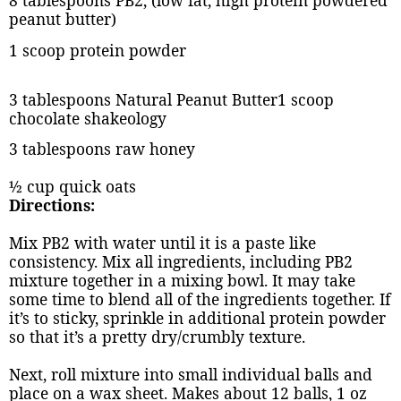
8 tablespoons PB2, (low fat, high protein powdered
peanut butter)
1 scoop protein powder
3 tablespoons Natural Peanut Butter1 scoop
chocolate shakeology
3 tablespoons raw honey
½ cup quick oats
Directions:
Mix PB2 with water until it is a paste like
consistency. Mix all ingredients, including PB2
mixture together in a mixing bowl. It may take
some time to blend all of the ingredients together. If
it’s to sticky, sprinkle in additional protein powder
so that it’s a pretty dry/crumbly texture.
Next, roll mixture into small individual balls and
place on a wax sheet. Makes about 12 balls, 1 oz