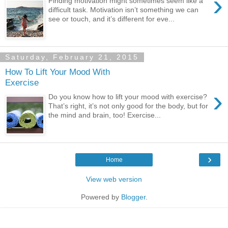
›
Finding motivation might sometimes seem like a
difficult task. Motivation isn’t something we can
see or touch, and it’s different for eve...
Saturday, February 21, 2015
How To Lift Your Mood With
Exercise
›
Do you know how to lift your mood with exercise?
That’s right, it’s not only good for the body, but for
the mind and brain, too! Exercise...
›
Home
View web version
Powered by
Blogger
.