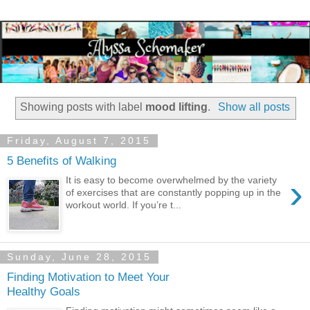
Showing posts with label
mood lifting
.
Show all posts
Friday, August 7, 2015
5 Benefits of Walking
›
It is easy to become overwhelmed by the variety
of exercises that are constantly popping up in the
workout world. If you’re t...
Sunday, June 28, 2015
Finding Motivation to Meet Your
Healthy Goals