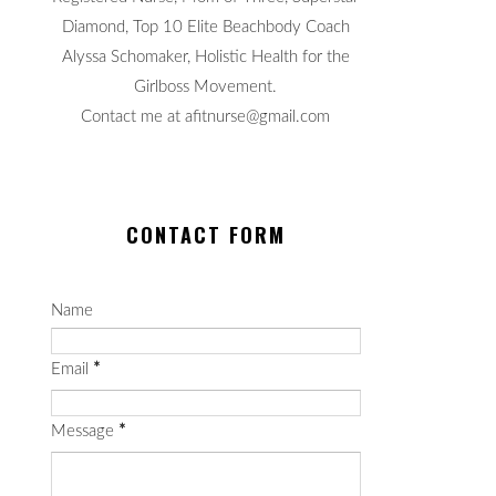
Diamond, Top 10 Elite Beachbody Coach
Alyssa Schomaker, Holistic Health for the
Girlboss Movement.
Contact me at afitnurse@gmail.com
CONTACT FORM
Name
Email
*
Message
*