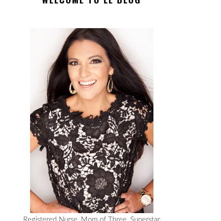
Registered Nurse, Mom of Three, Superstar