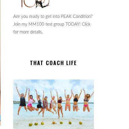
Are you ready to get into PEAK Condition?
Join my MM100 test group TODAY! Click
for more details.
THAT COACH LIFE