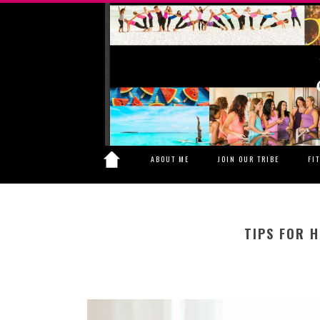
ABOUT ME
JOIN OUR TRIBE
FI
TIPS FOR H