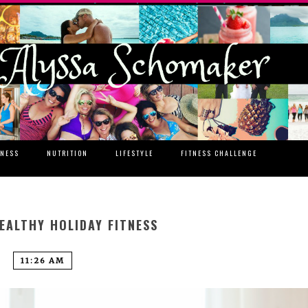
TNESS
NUTRITION
LIFESTYLE
FITNESS CHALLENGE
EALTHY HOLIDAY FITNESS
11:26 AM