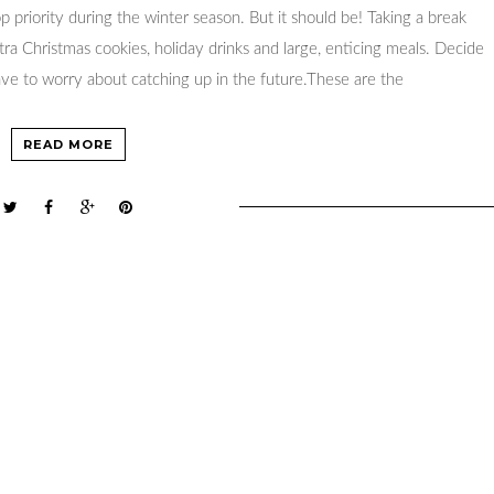
op priority during the winter season. But it should be! Taking a break
ra Christmas cookies, holiday drinks and large, enticing meals. Decide
ve to worry about catching up in the future.These are the
READ MORE