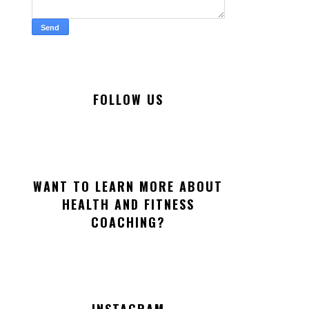
FOLLOW US
WANT TO LEARN MORE ABOUT
HEALTH AND FITNESS
COACHING?
INSTAGRAM