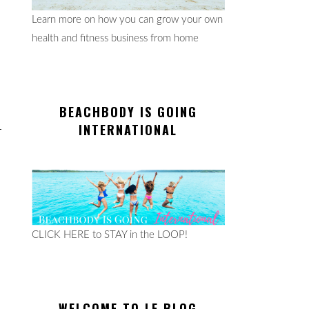
Learn more on how you can grow your own
health and fitness business from home
BEACHBODY IS GOING
INTERNATIONAL
CLICK HERE to STAY in the LOOP!
WELCOME TO LE BLOG