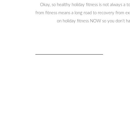
Okay, so healthy holiday fitness is not always a t
from fitness means a long road to recovery from ext
on holiday fitness NOW so you don’t ha