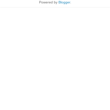
Powered by
Blogger
.