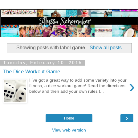
Showing posts with label
game
.
Show all posts
Tuesday, February 10, 2015
The Dice Workout Game
›
I ’ve got a great way to add some variety into your
fitness, a dice workout game! Read the directions
below and then add your own rules t...
›
Home
View web version