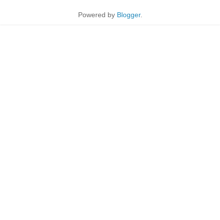
Powered by
Blogger
.