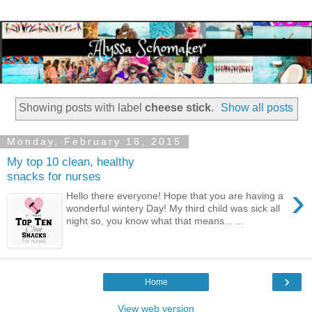
Showing posts with label
cheese stick
.
Show all posts
Monday, February 16, 2015
My top 10 clean, healthy
snacks for nurses
›
Hello there everyone! Hope that you are having a
wonderful wintery Day! My third child was sick all
night so, you know what that means... ...
›
Home
View web version