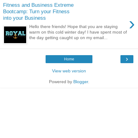
Fitness and Business Extreme
Bootcamp: Turn your Fitness
›
into your Business
Hello there friends! Hope that you are staying
warm on this cold winter day! I have spent most of
the day getting caught up on my email...
›
Home
View web version
Powered by
Blogger
.