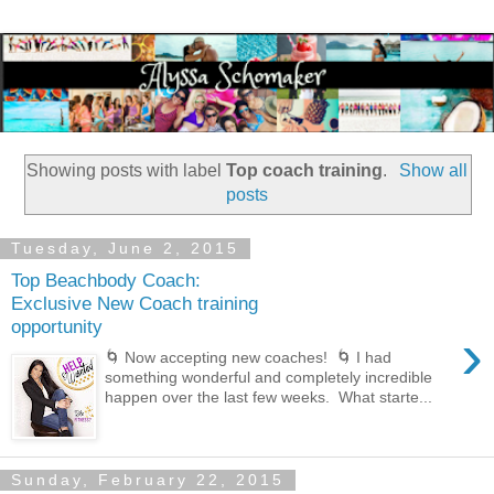
Showing posts with label
Top coach training
.
Show all
posts
Tuesday, June 2, 2015
Top Beachbody Coach:
Exclusive New Coach training
opportunity
›
🌀 Now accepting new coaches! 🌀 I had
something wonderful and completely incredible
happen over the last few weeks. What starte...
Sunday, February 22, 2015