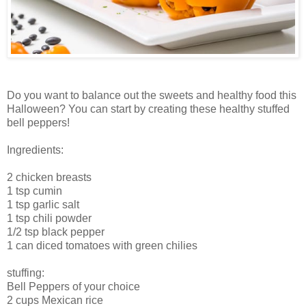
Do you want to balance out the sweets and healthy food this
Halloween? You can start by creating these healthy stuffed
bell peppers!
Ingredients:
2 chicken breasts
1 tsp cumin
1 tsp garlic salt
1 tsp chili powder
1/2 tsp black pepper
1 can diced tomatoes with green chilies
stuffing:
Bell Peppers of your choice
2 cups Mexican rice