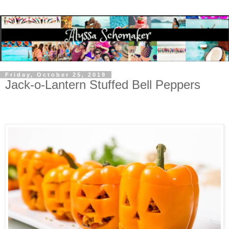
Friday, October 25, 2019
Jack-o-Lantern Stuffed Bell Peppers