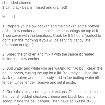
shredded cheese
1 can black beans (rinsed and drained)
Method:
1. Prepare your slow cooker, add the chicken at the bottom
of the slow cooker and sprinkle the seasonings on top of it.
Then cover with the tomatoes. Cook for 6-8 hours (perfect to
do this in the morning if you wll be serving it at by late
afternoon or night!)
2. Shred the chicken and mix it with the sauce it created
inside the slow cooker.
3. Boil water and while you are waiting for it to boil, clean the
bell peppers, cutting the top for a lid. You may cut face like
Jack-o-Lantern and once ready, add in the boiling water till
tender. Once tender, remove and set it aside.
4. Cook the rice according to directions. Once cooked, mix
the rice, shredded chicken, cheese and black beans and
scoop inside the bell pepper. Then bake at 350 for 20-30