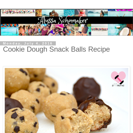
Monday, July 4, 2016
Cookie Dough Snack Balls Recipe