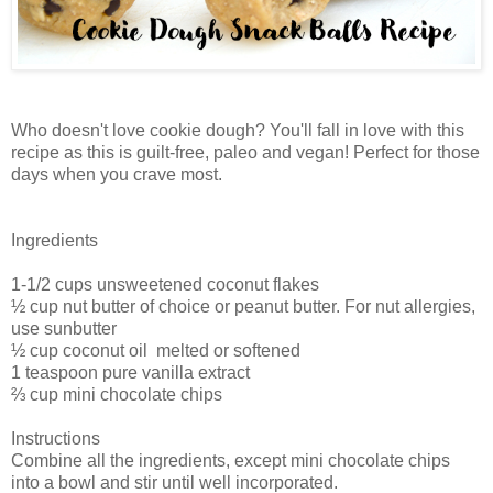
Who doesn't love cookie dough? You'll fall in love with this
recipe as this is guilt-free, paleo and vegan! Perfect for those
days when you crave most.
Ingredients
1-1/2 cups unsweetened coconut flakes
½ cup nut butter of choice or peanut butter. For nut allergies,
use sunbutter
½ cup coconut oil melted or softened
1 teaspoon pure vanilla extract
⅔ cup mini chocolate chips
Instructions
Combine all the ingredients, except mini chocolate chips
into a bowl and stir until well incorporated.