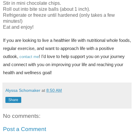
Stir in mini chocolate chips.
Roll out into bite size balls (about 1 inch).
Refrigerate or freeze until hardened (only takes a few
minutes!)
Eat and enjoy!
I
f you are looking to live a healthier life with nutritional whole foods,
regular exercise, and want to approach life with a positive
outlook,
! I’d love to help support you on your journey
contact me
and connect with you on improving your life and reaching your
health and wellness goal!
Alyssa Schomaker
at
8:50 AM
Share
No comments:
Post a Comment