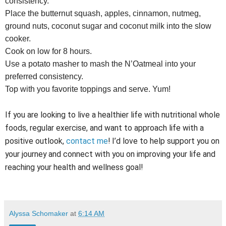
consistency.
Place the butternut squash, apples, cinnamon, nutmeg,
ground nuts, coconut sugar and coconut milk into the slow
cooker.
Cook on low for 8 hours.
Use a potato masher to mash the N’Oatmeal into your
preferred consistency.
Top with you favorite toppings and serve. Yum!
If you are looking to live a healthier life with nutritional whole
foods, regular exercise, and want to approach life with a
positive outlook,
contact me
! I’d love to help support you on
your journey and connect with you on improving your life and
reaching your health and wellness goal!
Alyssa Schomaker
at
6:14 AM