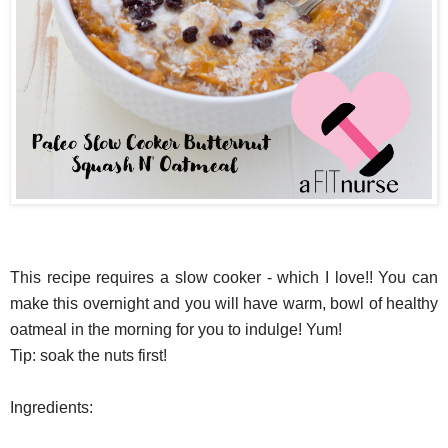
This recipe requires a slow cooker - which I love!! You can
make this overnight and you will have warm, bowl of healthy
oatmeal in the morning for you to indulge! Yum!
Tip: soak the nuts first!
Ingredients: