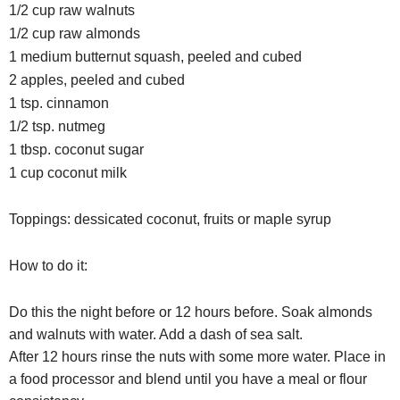
1/2 cup raw walnuts
1/2 cup raw almonds
1 medium butternut squash, peeled and cubed
2 apples, peeled and cubed
1 tsp. cinnamon
1/2 tsp. nutmeg
1 tbsp. coconut sugar
1 cup coconut milk
Toppings: dessicated coconut, fruits or maple syrup
How to do it:
Do this the night before or 12 hours before. Soak almonds
and walnuts with water. Add a dash of sea salt.
After 12 hours rinse the nuts with some more water. Place in
a food processor and blend until you have a meal or flour