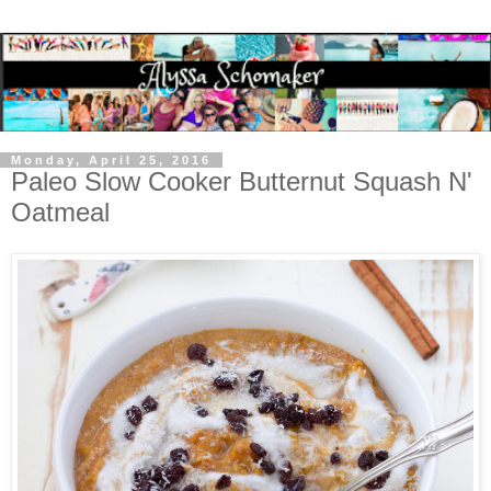
Monday, April 25, 2016
Paleo Slow Cooker Butternut Squash N'
Oatmeal