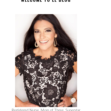
Registered Nurse, Mom of Three, Superstar