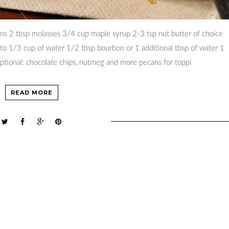
ans 2 tbsp molasses 3/4 cup maple syrup 2-3 tsp nut butter of choice
to 1/3 cup of water 1/2 tbsp bourbon or 1 additional tbsp of water 1
 optional: chocolate chips, nutmeg and more pecans for toppi
READ MORE