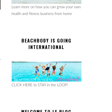
Learn more on how you can grow your own
health and fitness business from home
BEACHBODY IS GOING
INTERNATIONAL
CLICK HERE to STAY in the LOOP!
WELCOME TO LE BLOG