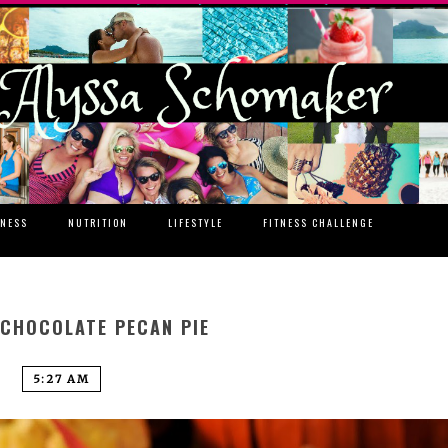
TNESS
NUTRITION
LIFESTYLE
FITNESS CHALLENGE
 CHOCOLATE PECAN PIE
5:27 AM