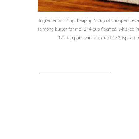
Ingredients: Filling: heaping 1 cup of chopped pec
(almond butter for me) 1/4 cup flaxmeal whisked in
1/2 tsp pure vanilla extract 1/2 tsp salt