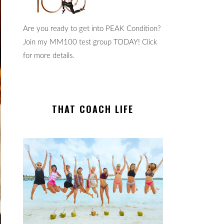
Are you ready to get into PEAK Condition?
Join my MM100 test group TODAY! Click
for more details.
THAT COACH LIFE