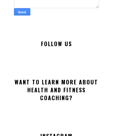
FOLLOW US
WANT TO LEARN MORE ABOUT
HEALTH AND FITNESS
COACHING?
INSTAGRAM