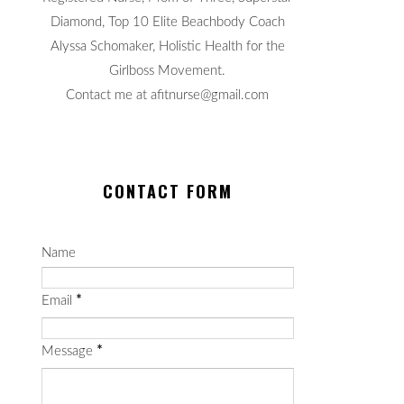
Diamond, Top 10 Elite Beachbody Coach
Alyssa Schomaker, Holistic Health for the
Girlboss Movement.
Contact me at afitnurse@gmail.com
CONTACT FORM
Name
Email
*
Message
*