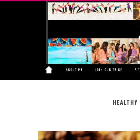
ABOUT ME
JOIN OUR TRIBE
FI
HEALTHY