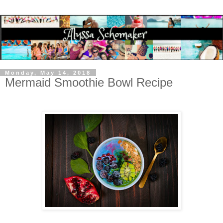
Monday, May 14, 2018
Mermaid Smoothie Bowl Recipe