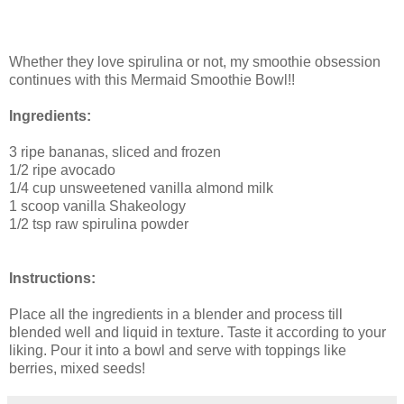
Whether they love spirulina or not, my smoothie obsession
continues with this Mermaid Smoothie Bowl!!
Ingredients:
3 ripe bananas, sliced and frozen
1/2 ripe avocado
1/4 cup unsweetened vanilla almond milk
1 scoop vanilla Shakeology
1/2 tsp raw spirulina powder
Instructions:
Place all the ingredients in a blender and process till
blended well and liquid in texture. Taste it according to your
liking. Pour it into a bowl and serve with toppings like
berries, mixed seeds!