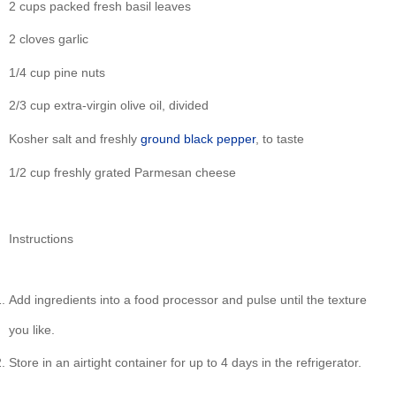
2 cups packed fresh basil leaves
2 cloves garlic
1/4 cup pine nuts
2/3 cup extra-virgin olive oil, divided
Kosher salt and freshly
ground
black
pepper
, to taste
1/2 cup freshly grated Parmesan cheese
Instructions
Add ingredients into a food processor and pulse until the texture
you like.
Store in an airtight container for up to 4 days in the refrigerator.