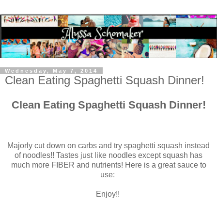
Wednesday, May 7, 2014
Clean Eating Spaghetti Squash Dinner!
Clean Eating Spaghetti Squash Dinner!
Majorly cut down on carbs and try spaghetti squash instead
of noodles!! Tastes just like noodles except squash has
much more FIBER and nutrients! Here is a great sauce to
use:
Enjoy!!