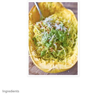
Ingredients