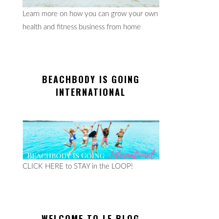
Learn more on how you can grow your own
health and fitness business from home
BEACHBODY IS GOING
INTERNATIONAL
CLICK HERE to STAY in the LOOP!
WELCOME TO LE BLOG