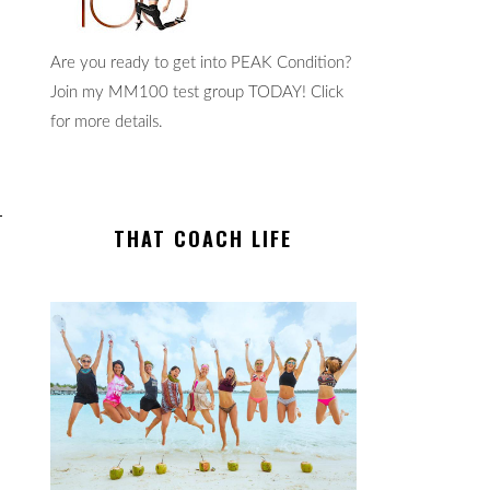
Are you ready to get into PEAK Condition?
Join my MM100 test group TODAY! Click
for more details.
THAT COACH LIFE