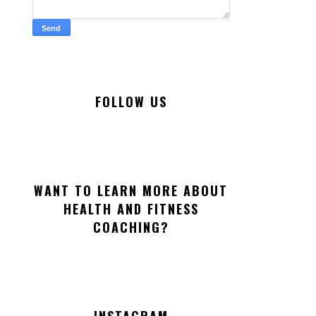
FOLLOW US
WANT TO LEARN MORE ABOUT
HEALTH AND FITNESS
COACHING?
INSTAGRAM