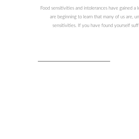
Food sensitivities and intolerances have gained a 
are beginning to learn that many of us are, 
sensitivities. If you have found yourself suf