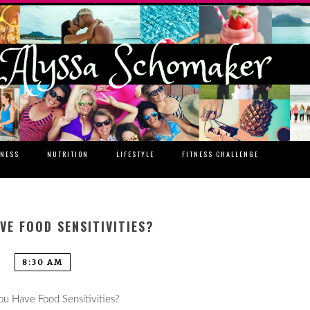
TNESS
NUTRITION
LIFESTYLE
FITNESS CHALLENGE
VE FOOD SENSITIVITIES?
8:30 AM