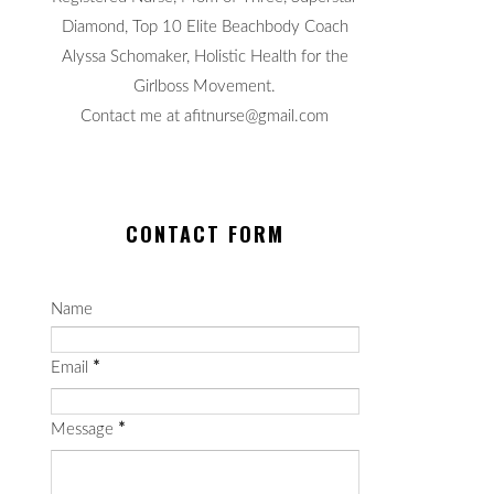
Diamond, Top 10 Elite Beachbody Coach
Alyssa Schomaker, Holistic Health for the
Girlboss Movement.
Contact me at afitnurse@gmail.com
CONTACT FORM
Name
Email
*
Message
*