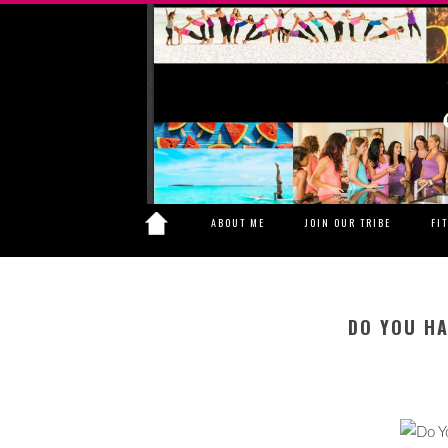
ABOUT ME
JOIN OUR TRIBE
FI
DO YOU HA