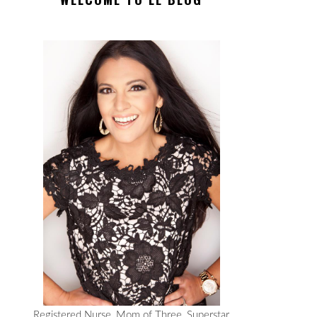
Registered Nurse, Mom of Three, Superstar