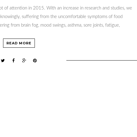
lot of attention in 2015. With an increase in research and studies, we
unknowingly, suffering from the uncomfortable symptoms of food
fering from brain fog, mood swings, asthma, sore joints, fatigue,
READ MORE