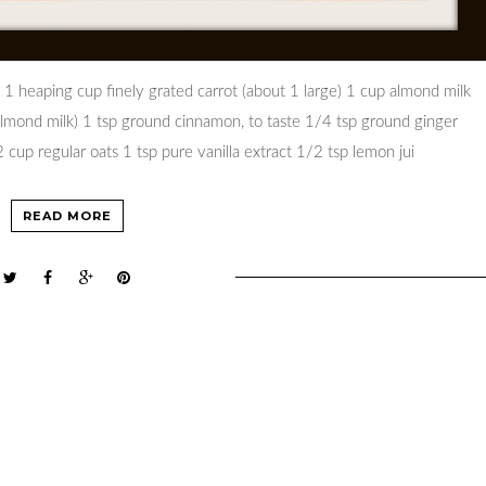
 1 heaping cup finely grated carrot (about 1 large) 1 cup almond milk
almond milk) 1 tsp ground cinnamon, to taste 1/4 tsp ground ginger
cup regular oats 1 tsp pure vanilla extract 1/2 tsp lemon jui
READ MORE