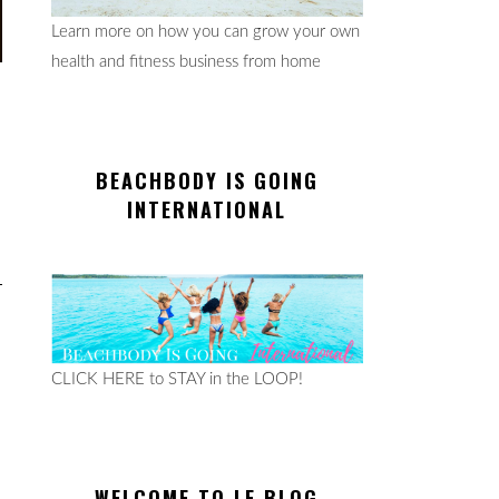
Learn more on how you can grow your own
health and fitness business from home
BEACHBODY IS GOING
INTERNATIONAL
CLICK HERE to STAY in the LOOP!
WELCOME TO LE BLOG