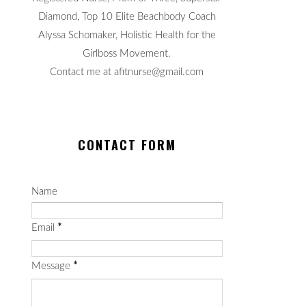
Diamond, Top 10 Elite Beachbody Coach
Alyssa Schomaker, Holistic Health for the
Girlboss Movement.
Contact me at afitnurse@gmail.com
CONTACT FORM
Name
Email
*
Message
*