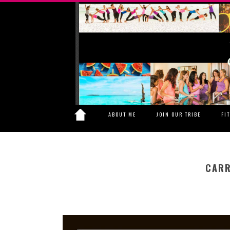
ABOUT ME
JOIN OUR TRIBE
FI
CARR