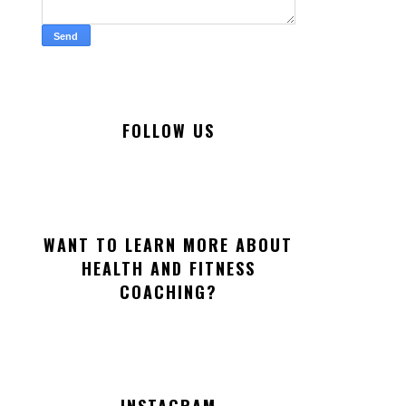
FOLLOW US
WANT TO LEARN MORE ABOUT
HEALTH AND FITNESS
COACHING?
INSTAGRAM