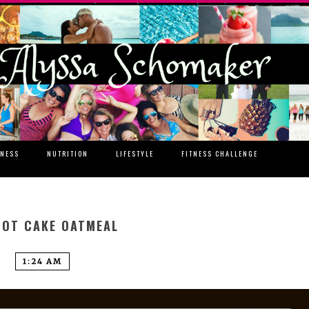
TNESS
NUTRITION
LIFESTYLE
FITNESS CHALLENGE
OT CAKE OATMEAL
1:24 AM