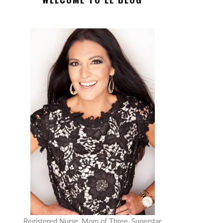
Registered Nurse, Mom of Three, Superstar