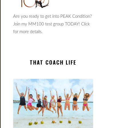
Are you ready to get into PEAK Condition?
Join my MM100 test group TODAY! Click
for more details.
THAT COACH LIFE