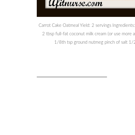
Carrot Cake Oatmeal Yield: 2 servings Ingredients:
2 tbsp full-fat coconut milk cream (or use more 
1/8th tsp ground nutmeg pinch of salt 1/2 