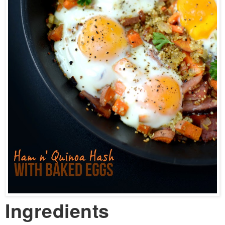
Ingredients