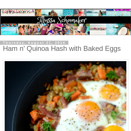
Thursday, August 21, 2014
Ham n’ Quinoa Hash with Baked Eggs