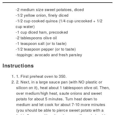
-2 medium size sweet potatoes, diced
-1/2 yellow onion, finely diced
-1/2 cup cooked quinoa (1/4 cup uncooked + 1/2
cup water)
-1 cup diced ham, precooked
-2 tablespoons olive oil
-1 teaspoon salt (or to taste)
-1/2 teaspoon pepper (or to taste)
-toppings: avocado and fresh parsley
Instructions
1. First preheat oven to 350.
2. Next, in a large sauce pan (with NO plastic or
silicon on it), heat about 1 tablespoon olive oil. Then,
over medium/high heat, saute onions and sweet
potato for about 5 minutes. Turn heat down to
medium and let cook for about 7-10 more minutes
(you should be able to pierce sweet potato with a