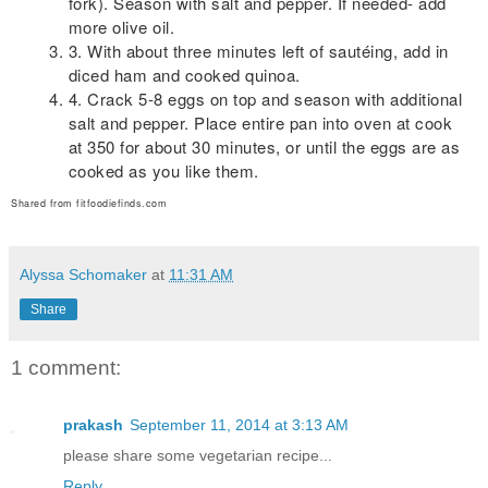
fork). Season with salt and pepper. If needed- add
more olive oil.
3. With about three minutes left of sautéing, add in
diced ham and cooked quinoa.
4. Crack 5-8 eggs on top and season with additional
salt and pepper. Place entire pan into oven at cook
at 350 for about 30 minutes, or until the eggs are as
cooked as you like them.
Shared from fitfoodiefinds.com
Alyssa Schomaker
at
11:31 AM
Share
1 comment:
prakash
September 11, 2014 at 3:13 AM
please share some vegetarian recipe...
Reply