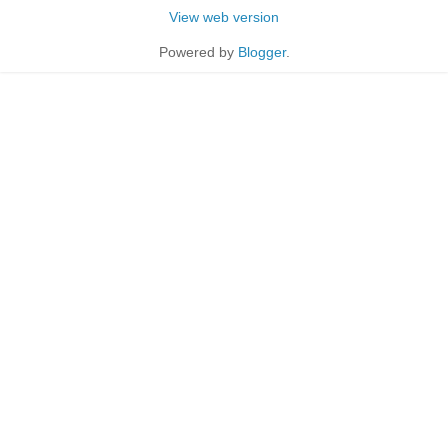
View web version
Powered by
Blogger
.