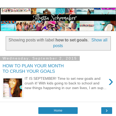
Showing posts with label
how to set goals
.
Show all
posts
Wednesday, September 2, 2015
HOW TO PLAN YOUR MONTH
TO CRUSH YOUR GOALS
›
IT IS SEPTEMBER! Time to set new goals and
crush it! With kids going to back to school and
new things happening in our own lives, I am sup...
›
Home