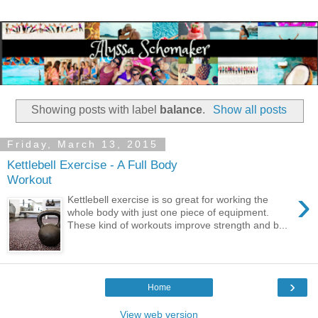
Showing posts with label
balance
.
Show all posts
Friday, March 13, 2015
Kettlebell Exercise - A Full Body
Workout
›
Kettlebell exercise is so great for working the
whole body with just one piece of equipment.
These kind of workouts improve strength and b...
›
Home
View web version