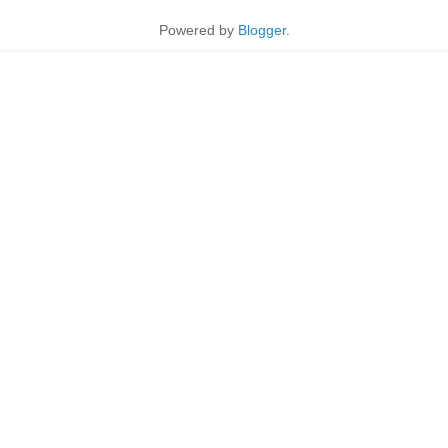
Powered by
Blogger
.