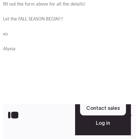
fill out the form above for all the details!
Let the FALL SEASON BEGIN!!!
xo
Alyssa