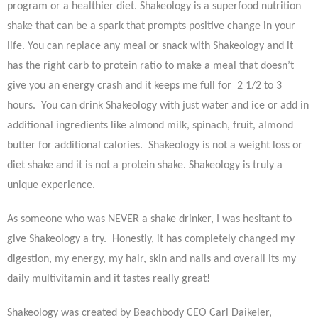
program or a healthier diet. Shakeology is a superfood nutrition
shake that can be a spark that prompts positive change in your
life. You can replace any meal or snack with Shakeology and it
has the right carb to protein ratio to make a meal that doesn’t
give you an energy crash and it keeps me full for 2 1/2 to 3
hours. You can drink Shakeology with just water and ice or add in
additional ingredients like almond milk, spinach, fruit, almond
butter for additional calories. Shakeology is not a weight loss or
diet shake and it is not a protein shake. Shakeology is truly a
unique experience.
As someone who was NEVER a shake drinker, I was hesitant to
give Shakeology a try. Honestly, it has completely changed my
digestion, my energy, my hair, skin and nails and overall its my
daily multivitamin and it tastes really great!
Shakeology was created by Beachbody CEO Carl Daikeler,