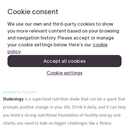
powered by
Typeform
Shakeology
is a superfood nutrition shake that can be a spark that
prompts positive change in your life. Drink it daily, and it can help
you build a strong nutritional foundation of healthy energy and
vitality you need to take on bigger challenges like a fitness