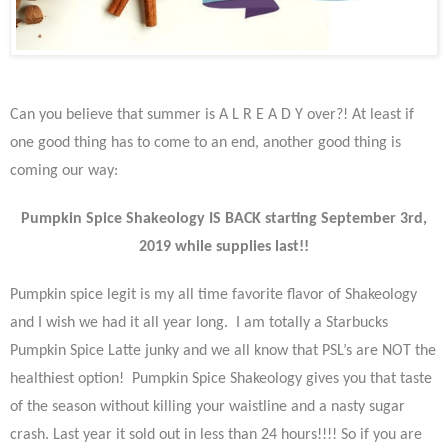
Can you believe that summer is A L R E A D Y over?! At least if
one good thing has to come to an end, another good thing is
coming our way:
Pumpkin Spice Shakeology IS BACK starting September 3rd,
2019 while supplies last!!
Pumpkin spice legit is my all time favorite flavor of Shakeology
and I wish we had it all year long. I am totally a Starbucks
Pumpkin Spice Latte junky and we all know that PSL’s are NOT the
healthiest option! Pumpkin Spice Shakeology gives you that taste
of the season without killing your waistline and a nasty sugar
crash. Last year it sold out in less than 24 hours!!!! So if you are