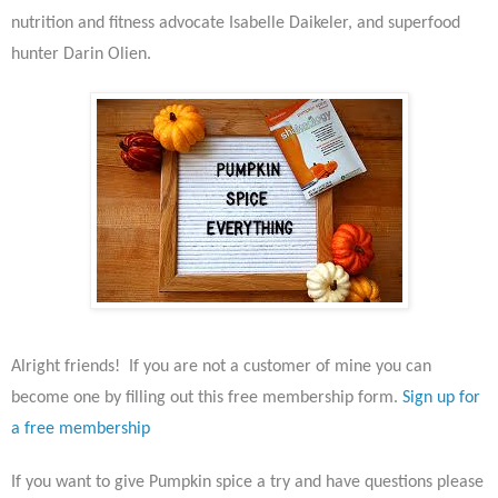
nutrition and fitness advocate Isabelle Daikeler, and superfood
hunter Darin Olien.
Alright friends! If you are not a customer of mine you can
become one by filling out this free membership form.
Sign up for
a free membership
If you want to give Pumpkin spice a try and have questions please